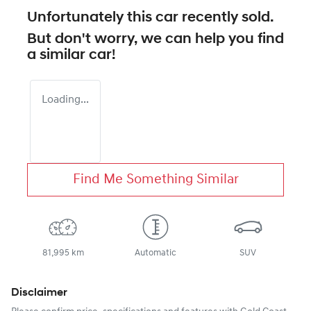
Unfortunately this
car
recently sold.
But don't worry, we can help you find
a similar
car
!
Loading...
Find Me Something Similar
81,995 km
Automatic
SUV
Disclaimer