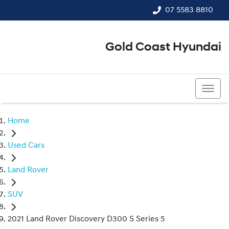
07 5583 8810
Gold Coast Hyundai
07 5583 8810
Home
Used Cars
Land Rover
SUV
2021 Land Rover Discovery D300 S Series 5