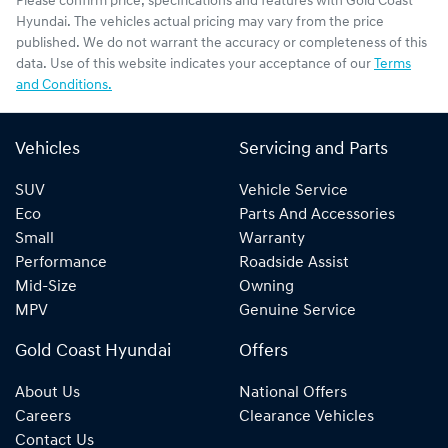
Please confirm price, specifications and features with
Gold Coast
Hyundai
. The vehicles actual pricing may vary from the price
published. We do not warrant the accuracy or completeness of this
data. Use of this website indicates your acceptance of our
Terms
and Conditions.
Vehicles
Servicing and Parts
SUV
Vehicle Service
Eco
Parts And Accessories
Small
Warranty
Performance
Roadside Assist
Mid-Size
Owning
MPV
Genuine Service
Gold Coast Hyundai
Offers
About Us
National Offers
Careers
Clearance Vehicles
Contact Us