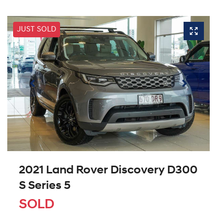
JUST SOLD
2021 Land Rover Discovery D300
S Series 5
SOLD