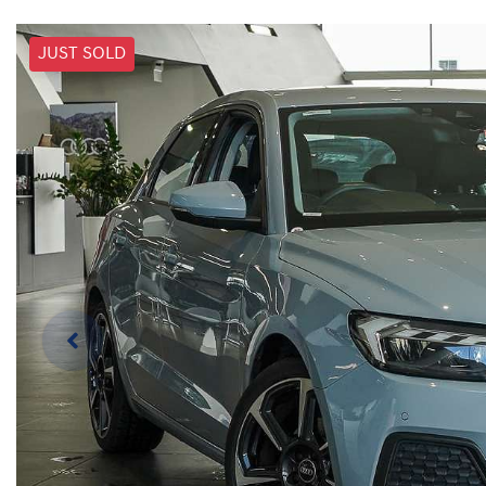
JUST SOLD