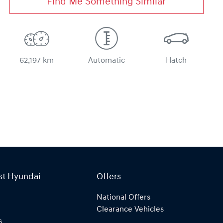
Find Me Something Similar
62,197 km
Automatic
Hatch
st Hyundai
Offers
National Offers
Clearance Vehicles
s