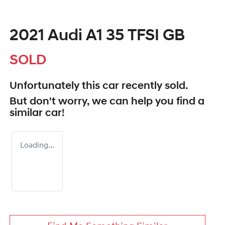
2021 Audi A1 35 TFSI GB
SOLD
Unfortunately this
car
recently sold.
But don't worry, we can help you find a
similar
car
!
Loading...