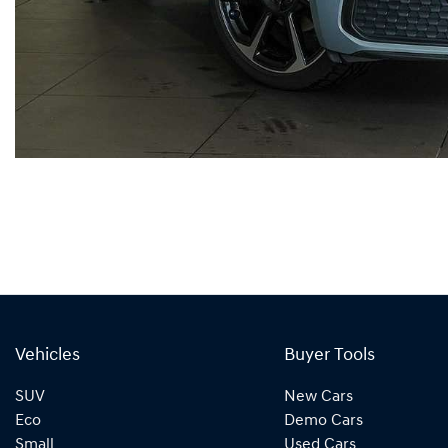
Vehicles
Buyer Tools
SUV
New Cars
Eco
Demo Cars
Small
Used Cars