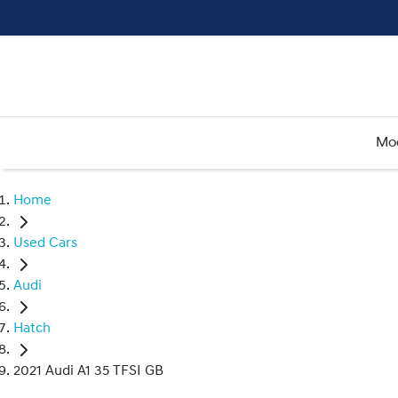
Mo
Home
Used Cars
Audi
Hatch
2021 Audi A1 35 TFSI GB