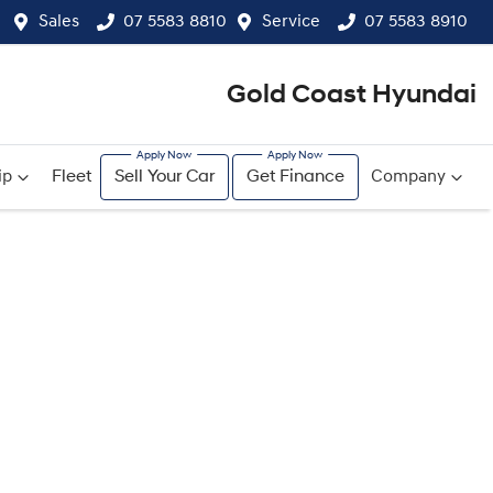
Sales
07 5583 8810
Service
07 5583 8910
Gold Coast Hyundai
ip
Fleet
Sell Your Car
Get Finance
Company