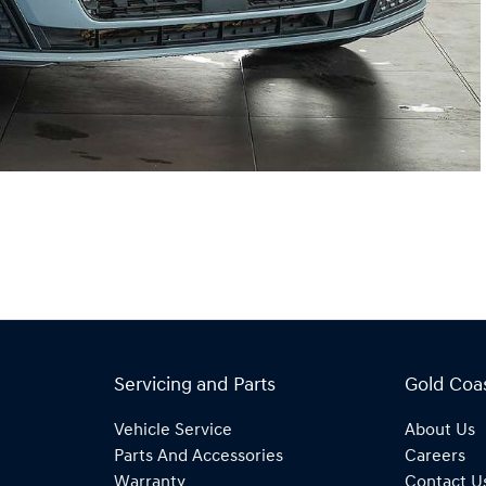
Servicing and Parts
Gold Coa
Vehicle Service
About Us
Parts And Accessories
Careers
Warranty
Contact U