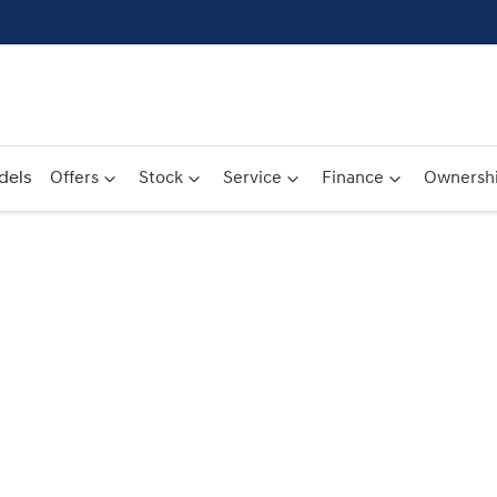
dels
Offers
Stock
Service
Finance
Ownersh
Compare
Cars