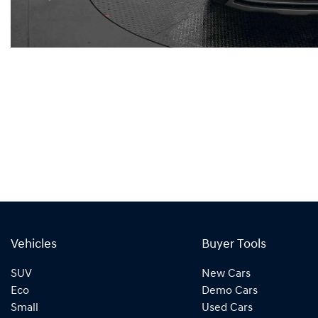
Vehicles
Buyer Tools
SUV
New Cars
Eco
Demo Cars
Small
Used Cars