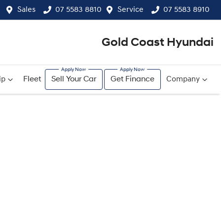
Sales
07 5583 8810
Service
07 5583 8910
Gold Coast Hyundai
ip
Fleet
Sell Your Car
Get Finance
Company