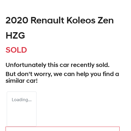
2020 Renault Koleos Zen
HZG
SOLD
Unfortunately this
car
recently sold.
But don't worry, we can help you find a
similar
car
!
Loading...