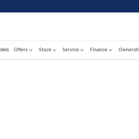
dels
Offers
Stock
Service
Finance
Ownersh
Compare
Cars