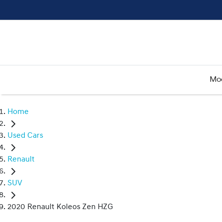
Mo
Home
Used Cars
Renault
SUV
2020 Renault Koleos Zen HZG