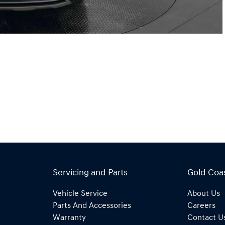
Servicing and Parts
Gold Coa
Vehicle Service
About Us
Parts And Accessories
Careers
Warranty
Contact U