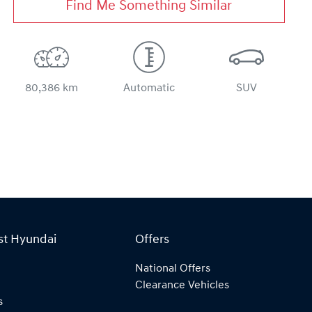
Find Me Something Similar
80,386 km
Automatic
SUV
st Hyundai
Offers
National Offers
Clearance Vehicles
s