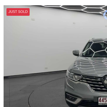
JUST SOLD