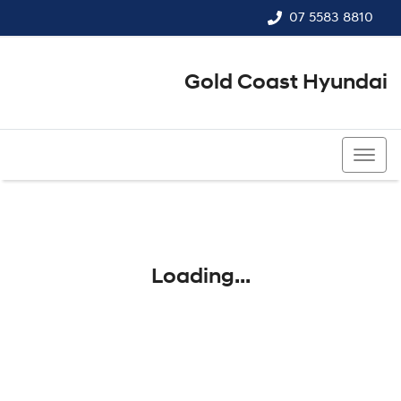
07 5583 8810
Gold Coast Hyundai
07 5583 8810
Loading...