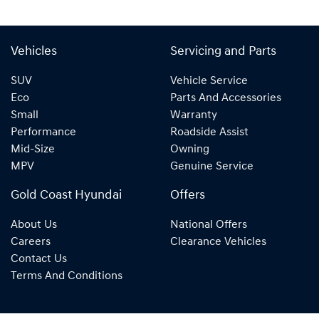
Vehicles
Servicing and Parts
SUV
Vehicle Service
Eco
Parts And Accessories
Small
Warranty
Performance
Roadside Assist
Mid-Size
Owning
MPV
Genuine Service
Gold Coast Hyundai
Offers
About Us
National Offers
Careers
Clearance Vehicles
Contact Us
Terms And Conditions