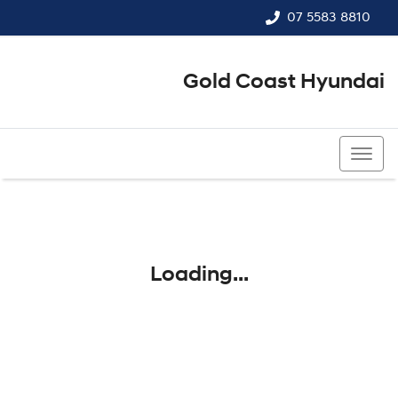
07 5583 8810
Gold Coast Hyundai
07 5583 8810
Loading...