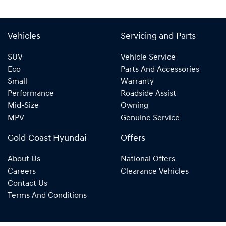
Vehicles
Servicing and Parts
SUV
Vehicle Service
Eco
Parts And Accessories
Small
Warranty
Performance
Roadside Assist
Mid-Size
Owning
MPV
Genuine Service
Gold Coast Hyundai
Offers
About Us
National Offers
Careers
Clearance Vehicles
Contact Us
Terms And Conditions