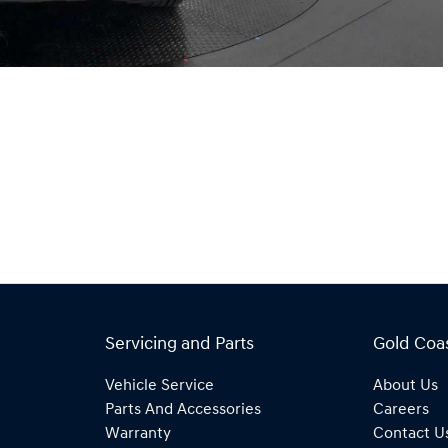
Servicing and Parts
Gold Coa
Vehicle Service
About Us
Parts And Accessories
Careers
Warranty
Contact U