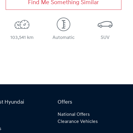
Find Me Something Similar
103,541 km
Automatic
SUV
st Hyundai
Offers
National Offers
Clearance Vehicles
s