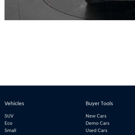
Vehicles
Buyer Tools
SUV
New Cars
Eco
Demo Cars
Small
Used Cars