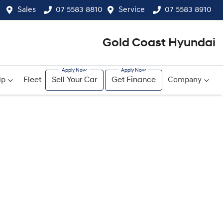
Sales
07 5583 8810
Service
07 5583 8910
Gold Coast Hyundai
ip
Fleet
Sell Your Car
Get Finance
Company