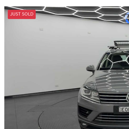
JUST SOLD