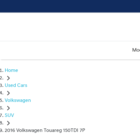
Mo
Home
Used Cars
Volkswagen
SUV
2016 Volkswagen Touareg 150TDI 7P