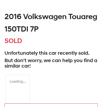
2016 Volkswagen Touareg
150TDI 7P
SOLD
Unfortunately this
car
recently sold.
But don't worry, we can help you find a
similar
car
!
Loading...