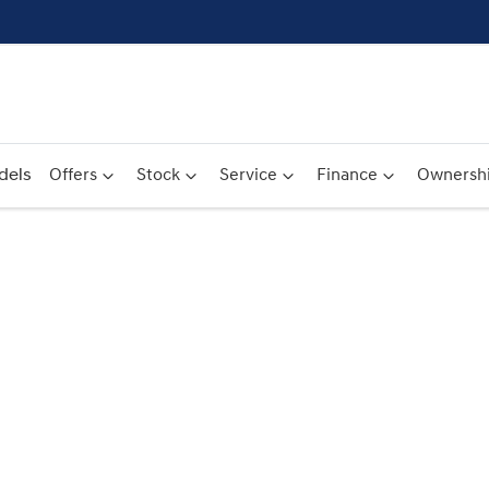
dels
Offers
Stock
Service
Finance
Ownersh
Compare
Cars