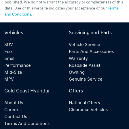
published. We do not warrant the accuracy or completeness of this
data. Use of this website indicates your acceptance of our
Terms
and Conditions.
Vehicles
Servicing and Parts
SUV
Vehicle Service
Eco
Parts And Accessories
Small
Warranty
Performance
Roadside Assist
Mid-Size
Owning
MPV
Genuine Service
Gold Coast Hyundai
Offers
About Us
National Offers
Careers
Clearance Vehicles
Contact Us
Terms And Conditions