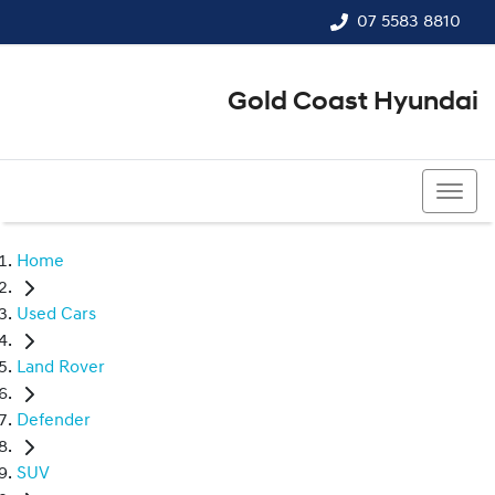
07 5583 8810
Gold Coast Hyundai
07 5583 8810
Home
Used Cars
Land Rover
Defender
SUV