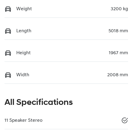
Weight
3200 kg
Length
5018 mm
Height
1967 mm
Width
2008 mm
All Specifications
11 Speaker Stereo