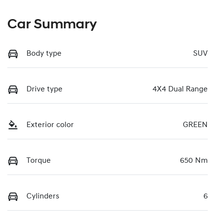
Car Summary
Body type
SUV
Drive type
4X4 Dual Range
Exterior color
GREEN
Torque
650 Nm
Cylinders
6