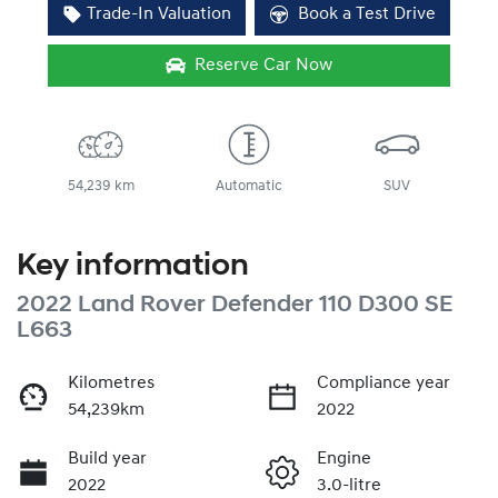
Trade-In Valuation
Book a Test Drive
Reserve Car Now
54,239 km
Automatic
SUV
Key information
2022 Land Rover Defender 110 D300 SE
L663
Kilometres
Compliance year
54,239km
2022
Build year
Engine
2022
3.0-litre