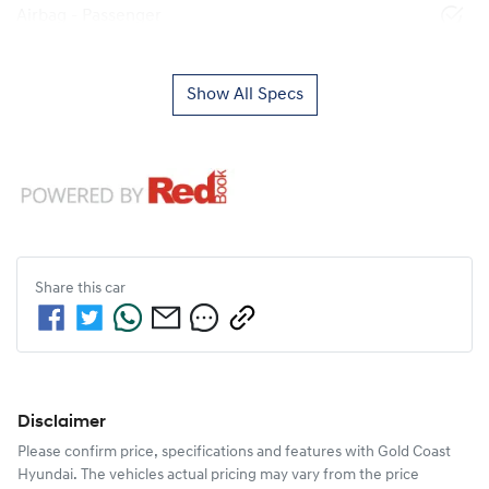
Airbag - Passenger
Show All Specs
Share this
car
Disclaimer
Please confirm price, specifications and features with
Gold Coast
Hyundai
. The vehicles actual pricing may vary from the price