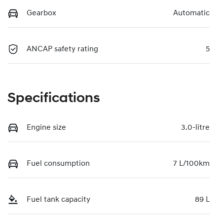
Gearbox
Automatic
ANCAP safety rating
5
Specifications
Engine size
3.0-litre
Fuel consumption
7 L/100km
Fuel tank capacity
89 L