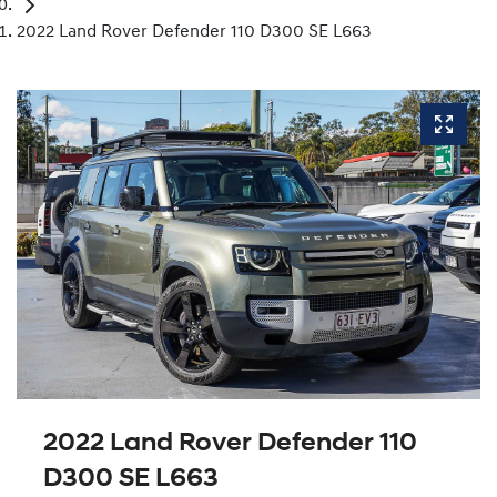
2022 Land Rover Defender 110 D300 SE L663
2022 Land Rover Defender 110
D300 SE L663