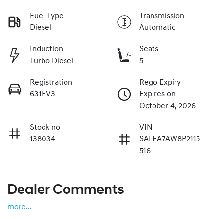
Fuel Type
Transmission
Diesel
Automatic
Induction
Seats
Turbo Diesel
5
Registration
Rego Expiry
631EV3
Expires on
October 4, 2026
Stock no
VIN
138034
SALEA7AW8P2115
516
Dealer Comments
more
...