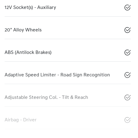
12V Socket(s) - Auxiliary
20" Alloy Wheels
ABS (Antilock Brakes)
Adaptive Speed Limiter - Road Sign Recognition
Adjustable Steering Col. - Tilt & Reach
Airbag - Driver