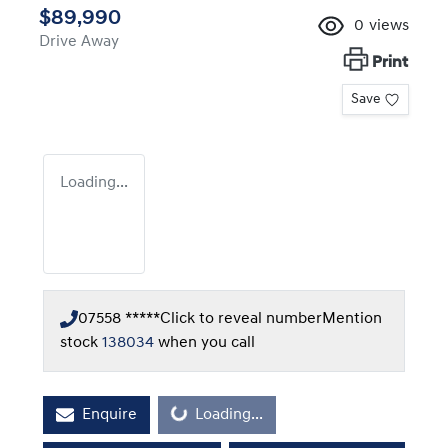
$89,990
0
views
Drive Away
Print
Save
Loading...
07558 *****
Click to reveal number
Mention
stock
138034
when you call
Loading...
Enquire
Loading...