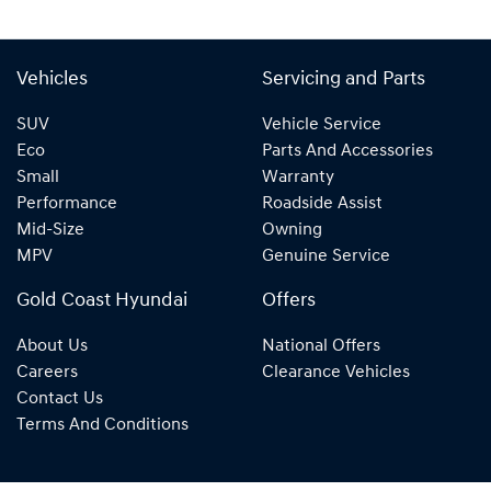
Vehicles
Servicing and Parts
SUV
Vehicle Service
Eco
Parts And Accessories
Small
Warranty
Performance
Roadside Assist
Mid-Size
Owning
MPV
Genuine Service
Gold Coast Hyundai
Offers
About Us
National Offers
Careers
Clearance Vehicles
Contact Us
Terms And Conditions