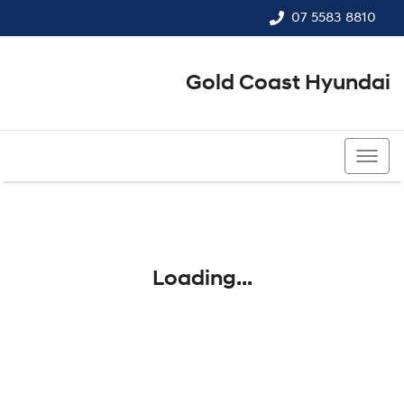
07 5583 8810
Gold Coast Hyundai
07 5583 8810
Loading...