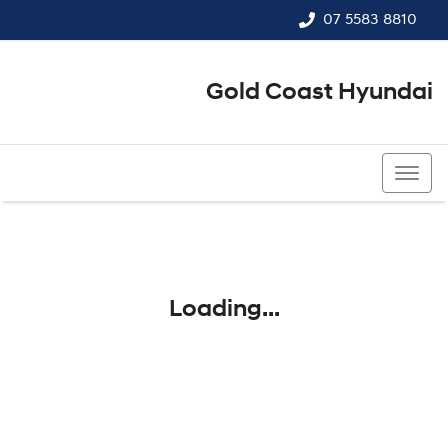
07 5583 8810
Gold Coast Hyundai
07 5583 8810
Loading...