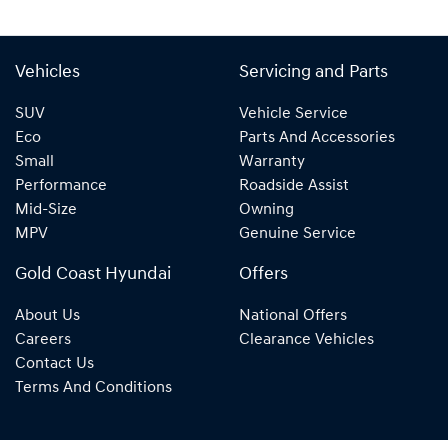
Vehicles
Servicing and Parts
SUV
Vehicle Service
Eco
Parts And Accessories
Small
Warranty
Performance
Roadside Assist
Mid-Size
Owning
MPV
Genuine Service
Gold Coast Hyundai
Offers
About Us
National Offers
Careers
Clearance Vehicles
Contact Us
Terms And Conditions