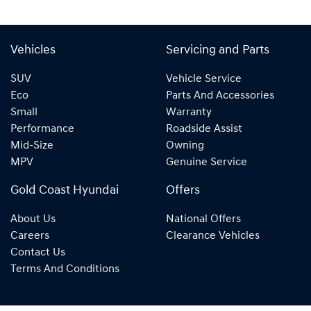
Vehicles
Servicing and Parts
SUV
Vehicle Service
Eco
Parts And Accessories
Small
Warranty
Performance
Roadside Assist
Mid-Size
Owning
MPV
Genuine Service
Gold Coast Hyundai
Offers
About Us
National Offers
Careers
Clearance Vehicles
Contact Us
Terms And Conditions