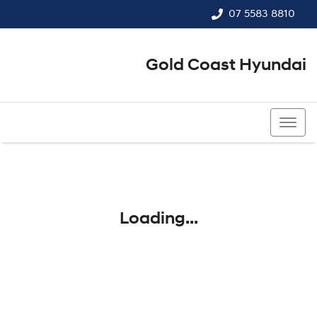
07 5583 8810
Gold Coast Hyundai
07 5583 8810
Loading...