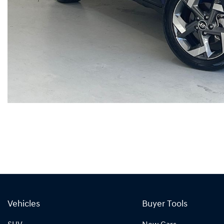
Vehicles
Buyer Tools