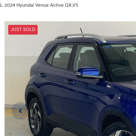
2024 Hyundai Venue Active QX.V5
JUST SOLD