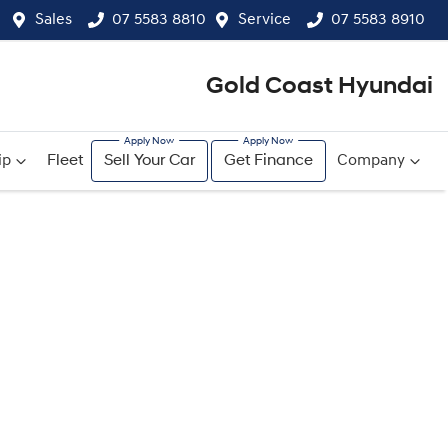
Sales
07 5583 8810
Service
07 5583 8910
Gold Coast Hyundai
ip
Fleet
Sell Your Car
Get Finance
Company