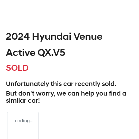
2024 Hyundai Venue
Active QX.V5
SOLD
Unfortunately this
car
recently sold.
But don't worry, we can help you find a
similar
car
!
Loading...