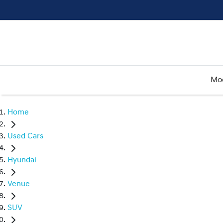
Mo
Home
Used Cars
Hyundai
Venue
SUV