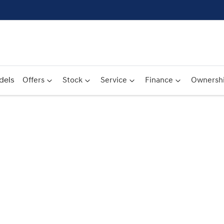
dels
Offers
Stock
Service
Finance
Ownersh
Compare
Cars