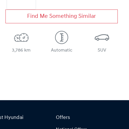
Find Me Something Similar
3,786 km
Automatic
SUV
st Hyundai
Offers