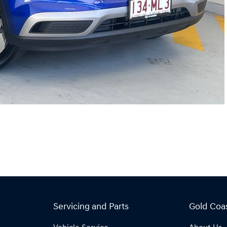
Servicing and Parts
Gold Coa