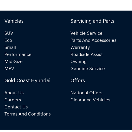
Vehicles
Servicing and Parts
SUV
Vehicle Service
Eco
Parts And Accessories
Small
Warranty
Performance
Roadside Assist
Mid-Size
Owning
MPV
Genuine Service
Gold Coast Hyundai
Offers
About Us
National Offers
Careers
Clearance Vehicles
Contact Us
Terms And Conditions