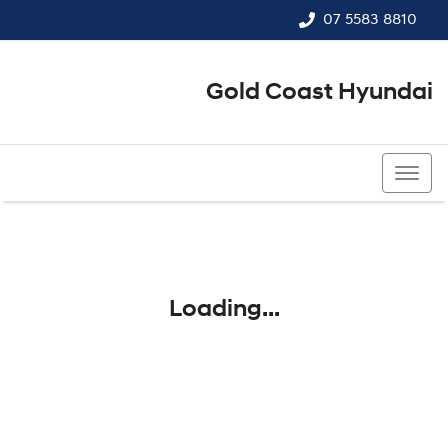
07 5583 8810
Gold Coast Hyundai
07 5583 8810
Loading...