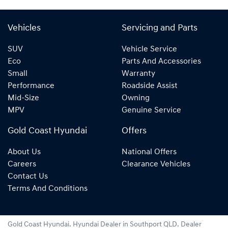
Vehicles
Servicing and Parts
SUV
Vehicle Service
Eco
Parts And Accessories
Small
Warranty
Performance
Roadside Assist
Mid-Size
Owning
MPV
Genuine Service
Gold Coast Hyundai
Offers
About Us
National Offers
Careers
Clearance Vehicles
Contact Us
Terms And Conditions
Gold Coast Hyundai
.
Hyundai Dealer
in
Southport QLD
.
Dealer