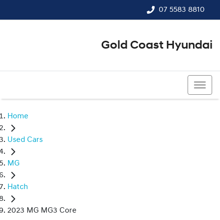
07 5583 8810
Gold Coast Hyundai
07 5583 8810
Home
Used Cars
MG
Hatch
2023 MG MG3 Core