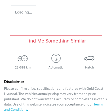
Loading...
Find Me Something Similar
22,688 km
Automatic
Hatch
Disclaimer
Please confirm price, specifications and features with
Gold Coast
Hyundai
. The vehicles actual pricing may vary from the price
published. We do not warrant the accuracy or completeness of this
data. Use of this website indicates your acceptance of our
Terms
and Conditions.