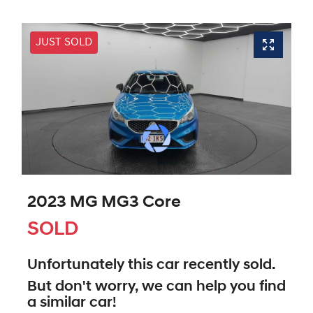
JUST SOLD
2023 MG MG3 Core
SOLD
Unfortunately this
car
recently sold.
But don't worry, we can help you find
a similar
car
!