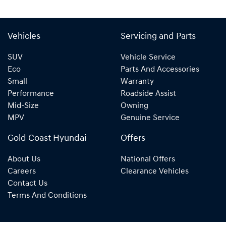
Vehicles
Servicing and Parts
SUV
Vehicle Service
Eco
Parts And Accessories
Small
Warranty
Performance
Roadside Assist
Mid-Size
Owning
MPV
Genuine Service
Gold Coast Hyundai
Offers
About Us
National Offers
Careers
Clearance Vehicles
Contact Us
Terms And Conditions