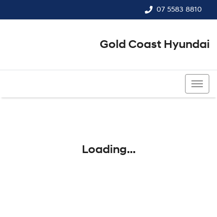
07 5583 8810
Gold Coast Hyundai
07 5583 8810
Loading...