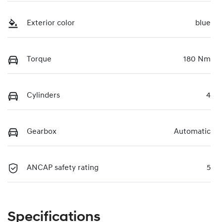
Exterior color
blue
Torque
180 Nm
Cylinders
4
Gearbox
Automatic
ANCAP safety rating
5
Specifications