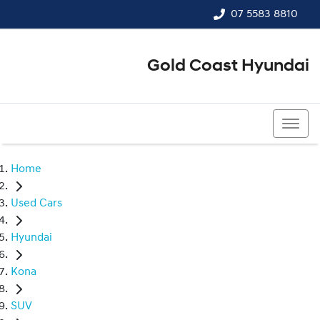
07 5583 8810
Gold Coast Hyundai
07 5583 8810
Home
Used Cars
Hyundai
Kona
SUV