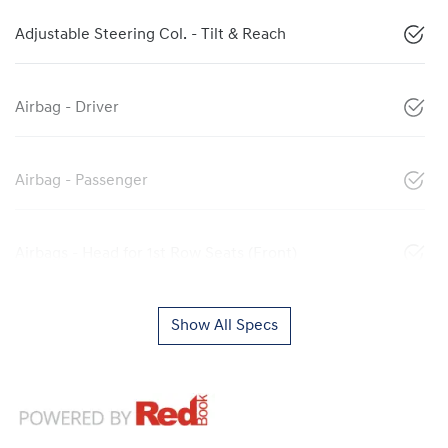
Adjustable Steering Col. - Tilt & Reach
Airbag - Driver
Airbag - Passenger
Airbags - Head for 1st Row Seats (Front)
Show All Specs