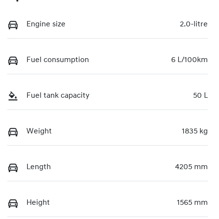
Engine size
2.0-litre
Fuel consumption
6 L/100km
Fuel tank capacity
50 L
Weight
1835 kg
Length
4205 mm
Height
1565 mm