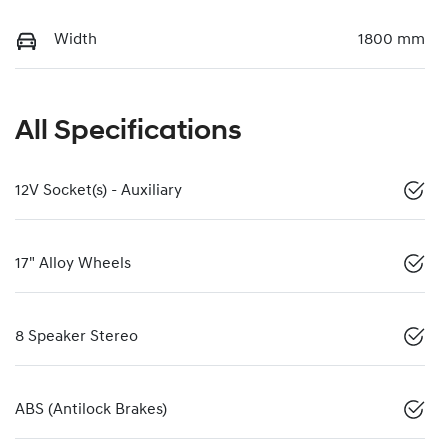
Width
1800 mm
All Specifications
12V Socket(s) - Auxiliary
17" Alloy Wheels
8 Speaker Stereo
ABS (Antilock Brakes)