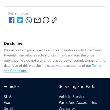
Share this
car
Disclaimer
Please confirm price, specifications and features with
Gold Coast
Hyundai
. The vehicles actual pricing may vary from the price
published. We do not warrant the accuracy or completeness of this
data. Use of this website indicates your acceptance of our
Terms
and Conditions.
Vehicles
Servicing and Parts
SUV
Vehicle Service
Eco
Parts And Accessories
Small
Warranty