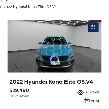
2022 Hyundai Kona Elite OS.V4
2022 Hyundai Kona Elite OS.V4
$29,490
0
views
Drive Away
Print