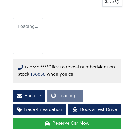
Save
Loading...
07 55** ****
Click to reveal number
Mention
stock
138856
when you call
Enquire
Loading...
Loading...
Trade-In Valuation
Book a Test Drive
Reserve Car Now