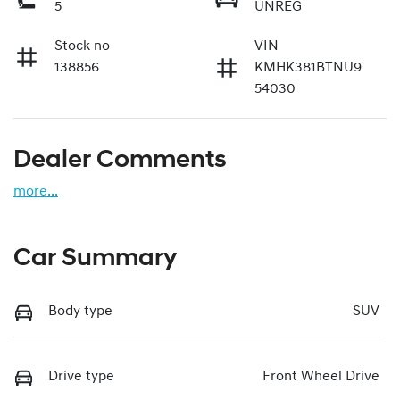
5
UNREG
Stock no
VIN
138856
KMHK381BTNU9
54030
Dealer Comments
more
...
Car Summary
Body type
SUV
Drive type
Front Wheel Drive