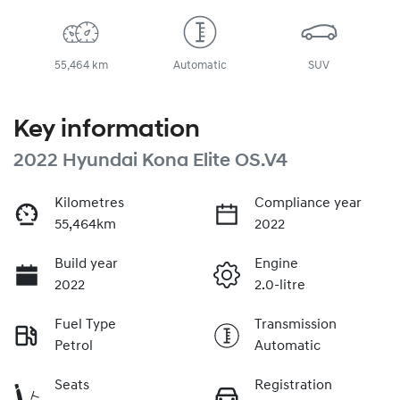
55,464 km
Automatic
SUV
Key information
2022 Hyundai Kona Elite OS.V4
Kilometres
Compliance year
55,464km
2022
Build year
Engine
2022
2.0-litre
Fuel Type
Transmission
Petrol
Automatic
Seats
Registration