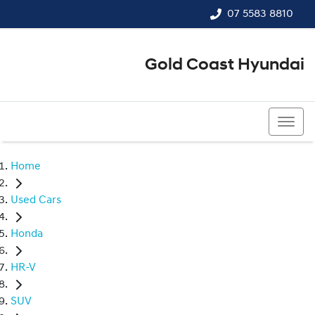
07 5583 8810
Gold Coast Hyundai
07 5583 8810
Home
Used Cars
Honda
HR-V
SUV