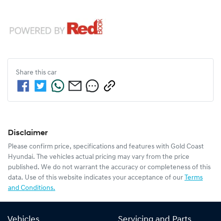
Share this
car
Disclaimer
Please confirm price, specifications and features with
Gold Coast
Hyundai
. The vehicles actual pricing may vary from the price
published. We do not warrant the accuracy or completeness of this
data. Use of this website indicates your acceptance of our
Terms
and Conditions.
Vehicles
Servicing and Parts