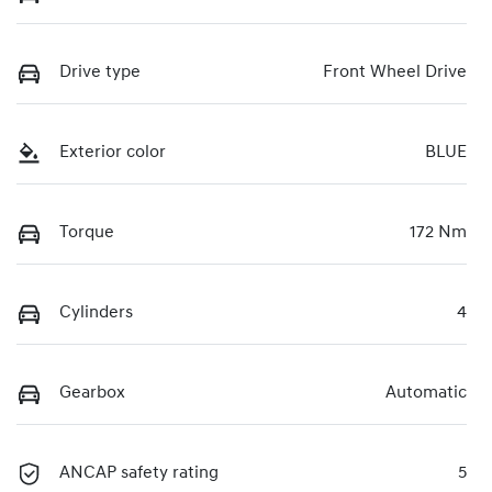
Drive type
Front Wheel Drive
Exterior color
BLUE
Torque
172 Nm
Cylinders
4
Gearbox
Automatic
ANCAP safety rating
5