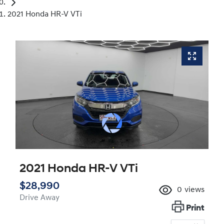
2021 Honda HR-V VTi
2021 Honda HR-V VTi
$28,990
0
views
Drive Away
Print