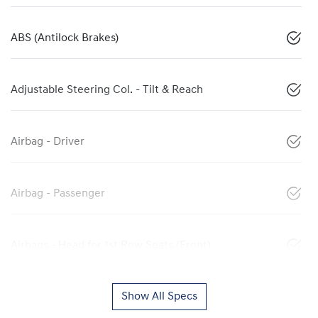
ABS (Antilock Brakes)
Adjustable Steering Col. - Tilt & Reach
Airbag - Driver
Airbag - Passenger
Airbags - Head for 1st Row Seats (Front)
Show All Specs