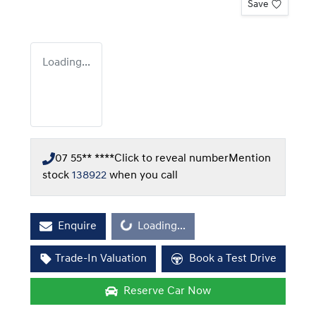
Save
Loading...
07 55** ****
Click to reveal number
Mention
stock
138922
when you call
Enquire
Loading...
Loading...
Trade-In Valuation
Book a Test Drive
Reserve Car Now