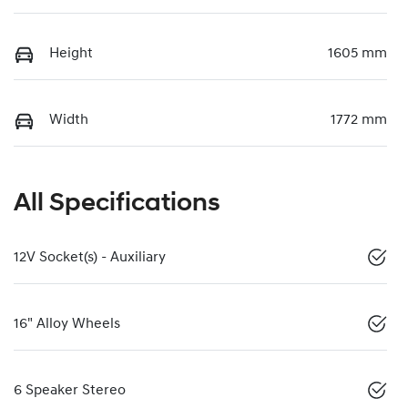
Height
1605 mm
Width
1772 mm
All Specifications
12V Socket(s) - Auxiliary
16" Alloy Wheels
6 Speaker Stereo