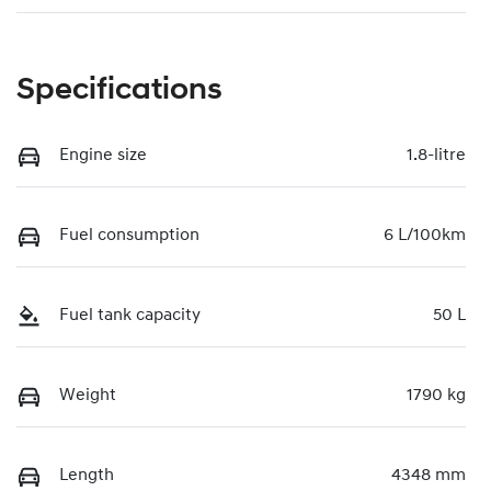
Specifications
Engine size
1.8-litre
Fuel consumption
6 L/100km
Fuel tank capacity
50 L
Weight
1790 kg
Length
4348 mm