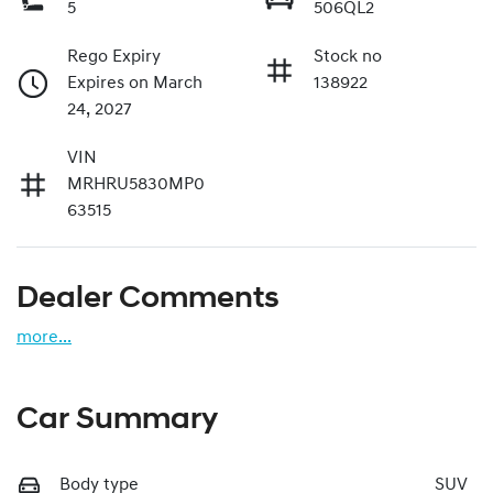
5
506QL2
Rego Expiry
Stock no
Expires on March
138922
24, 2027
VIN
MRHRU5830MP0
63515
Dealer Comments
more
...
Car Summary
Body type
SUV