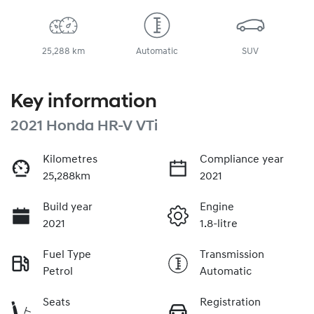
25,288 km
Automatic
SUV
Key information
2021 Honda HR-V VTi
Kilometres
Compliance year
25,288km
2021
Build year
Engine
2021
1.8-litre
Fuel Type
Transmission
Petrol
Automatic
Seats
Registration