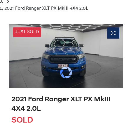
2021 Ford Ranger XLT PX MkIII 4X4 2.0L
JUST SOLD
2021 Ford Ranger XLT PX MkIII
4X4 2.0L
SOLD