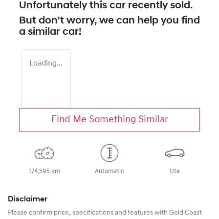
Unfortunately this
car
recently sold.
But don't worry, we can help you find
a similar
car
!
Loading...
Find Me Something Similar
174,595 km
Automatic
Ute
Disclaimer
Please confirm price, specifications and features with
Gold Coast