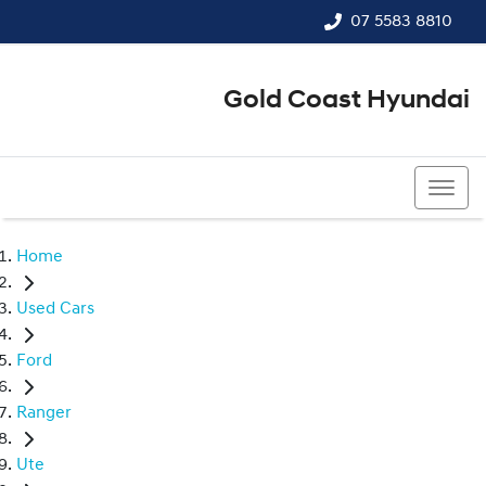
07 5583 8810
Gold Coast Hyundai
07 5583 8810
Home
Used Cars
Ford
Ranger
Ute