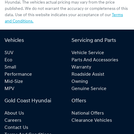
Hyundai
. The vehicles actual pricing may vary from the price
published. We do not warrant the accuracy or completeness of this
data. Use of this website indicates your acceptance of our
Terms
and Conditions.
Vehicles
Servicing and Parts
SUV
Vehicle Service
Eco
Parts And Accessories
Small
Warranty
Performance
Roadside Assist
Mid-Size
Owning
MPV
Genuine Service
Gold Coast Hyundai
Offers
About Us
National Offers
Careers
Clearance Vehicles
Contact Us