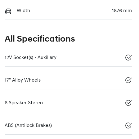
Width
1876 mm
All Specifications
12V Socket(s) - Auxiliary
17" Alloy Wheels
6 Speaker Stereo
ABS (Antilock Brakes)