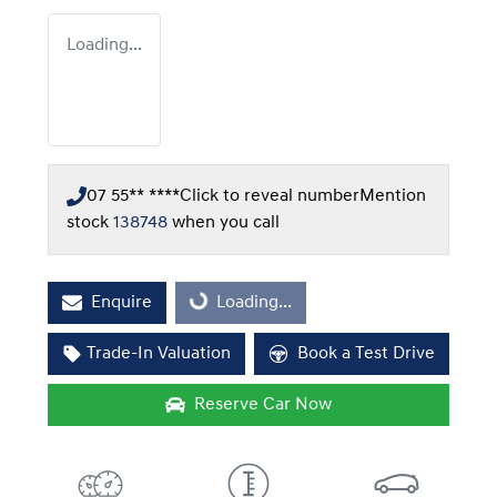
Loading...
07 55** ****
Click to reveal number
Mention
stock
138748
when you call
Enquire
Loading...
Loading...
Trade-In Valuation
Book a Test Drive
Reserve Car Now