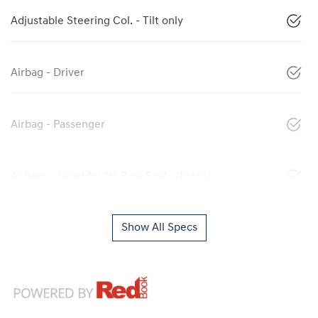
Adjustable Steering Col. - Tilt only
Airbag - Driver
Airbag - Passenger
Airbags - Head for 1st Row Seats (Front)
Show All Specs