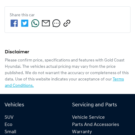
Share this
car
Disclaimer
Please confirm price, specifications and features with
Gold Coast
Hyundai
. The vehicles actual pricing may vary from the price
published. We do not warrant the accuracy or completeness of this
data. Use of this website indicates your acceptance of our
Terms
and Conditions.
Vehicles
Servicing and Parts
SUV
Vehicle Service
Eco
Parts And Accessories
Small
Warranty