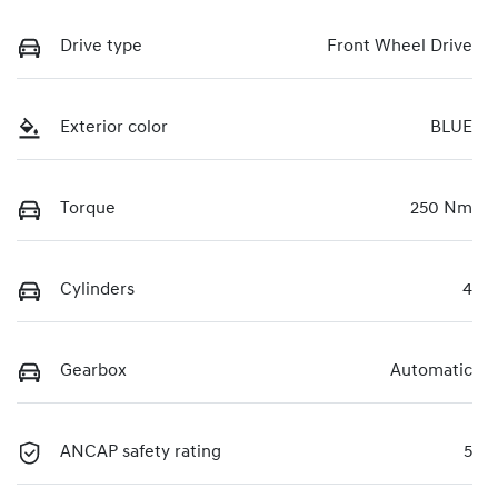
Drive type
Front Wheel Drive
Exterior color
BLUE
Torque
250 Nm
Cylinders
4
Gearbox
Automatic
ANCAP safety rating
5