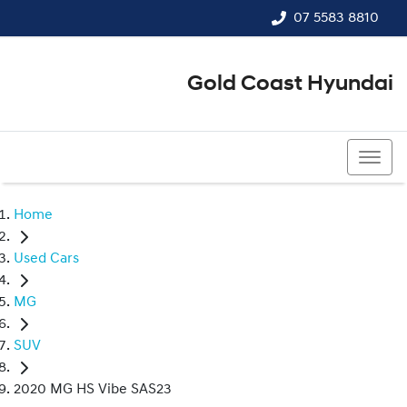
07 5583 8810
Gold Coast Hyundai
07 5583 8810
Home
Used Cars
MG
SUV
2020 MG HS Vibe SAS23