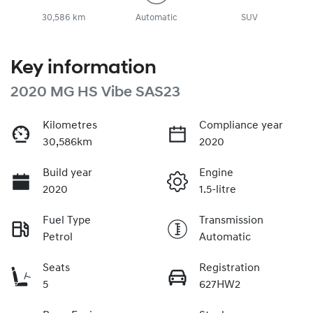
30,586 km
Automatic
SUV
Key information
2020 MG HS Vibe SAS23
Kilometres
Compliance year
30,586km
2020
Build year
Engine
2020
1.5-litre
Fuel Type
Transmission
Petrol
Automatic
Seats
Registration
5
627HW2