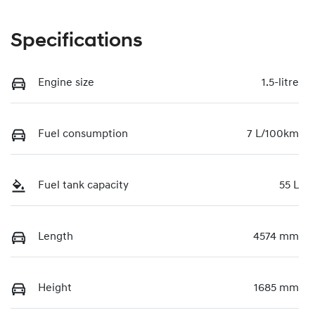
Specifications
Engine size
1.5-litre
Fuel consumption
7 L/100km
Fuel tank capacity
55 L
Length
4574 mm
Height
1685 mm