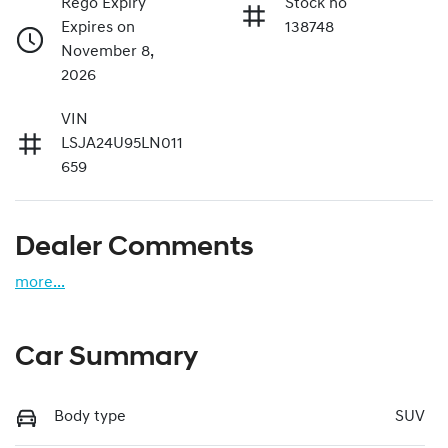
Rego Expiry
Stock no
Expires on
138748
November 8,
2026
VIN
LSJA24U95LN011
659
Dealer Comments
more
...
Car Summary
Body type
SUV