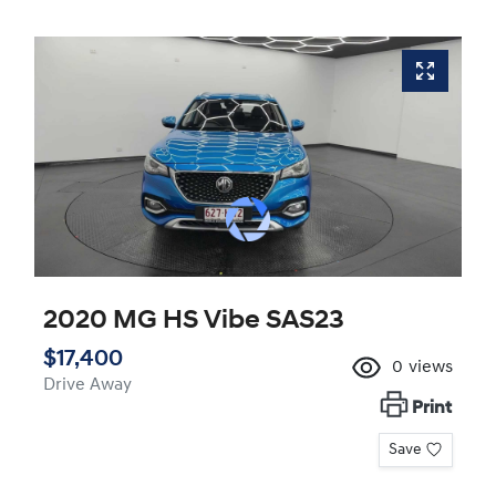
2020 MG HS Vibe SAS23
$17,400
0
views
Drive Away
Print
Save