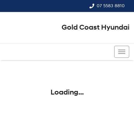
07 5583 8810
Gold Coast Hyundai
07 5583 8810
Loading...