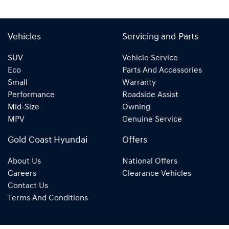
Vehicles
Servicing and Parts
SUV
Vehicle Service
Eco
Parts And Accessories
Small
Warranty
Performance
Roadside Assist
Mid-Size
Owning
MPV
Genuine Service
Gold Coast Hyundai
Offers
About Us
National Offers
Careers
Clearance Vehicles
Contact Us
Terms And Conditions