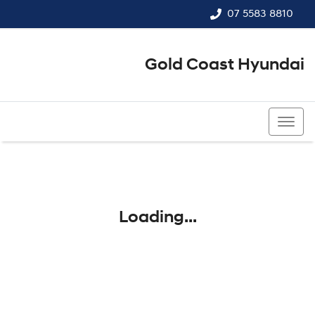
07 5583 8810
Gold Coast Hyundai
07 5583 8810
Loading...