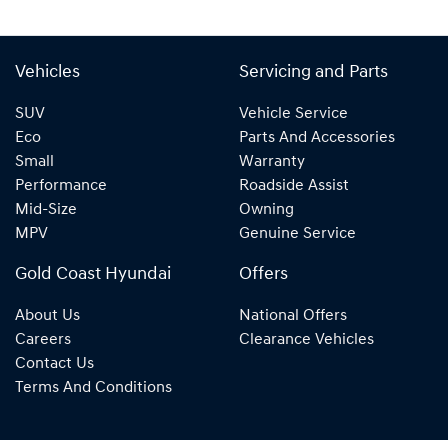
Vehicles
Servicing and Parts
SUV
Vehicle Service
Eco
Parts And Accessories
Small
Warranty
Performance
Roadside Assist
Mid-Size
Owning
MPV
Genuine Service
Gold Coast Hyundai
Offers
About Us
National Offers
Careers
Clearance Vehicles
Contact Us
Terms And Conditions