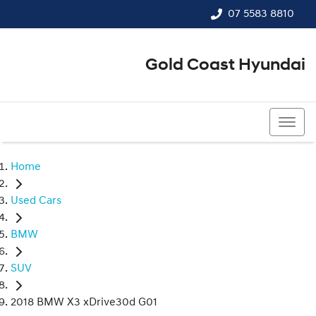
07 5583 8810
Gold Coast Hyundai
07 5583 8810
Home
Used Cars
BMW
SUV
2018 BMW X3 xDrive30d G01