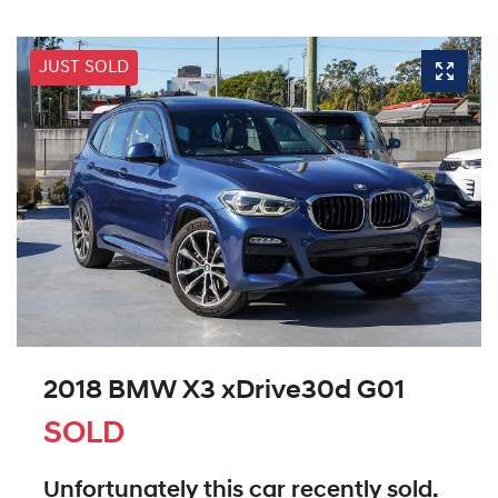
JUST SOLD
2018 BMW X3 xDrive30d G01
SOLD
Unfortunately this
car
recently sold.