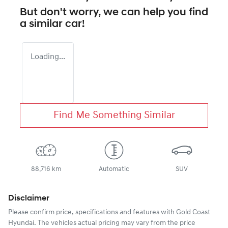
But don't worry, we can help you find
a similar
car
!
Loading...
Find Me Something Similar
88,716 km
Automatic
SUV
Disclaimer
Please confirm price, specifications and features with
Gold Coast
Hyundai
. The vehicles actual pricing may vary from the price