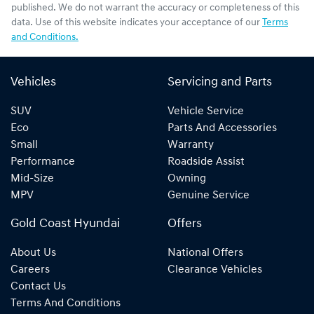
published. We do not warrant the accuracy or completeness of this
data. Use of this website indicates your acceptance of our
Terms
and Conditions.
Vehicles
Servicing and Parts
SUV
Vehicle Service
Eco
Parts And Accessories
Small
Warranty
Performance
Roadside Assist
Mid-Size
Owning
MPV
Genuine Service
Gold Coast Hyundai
Offers
About Us
National Offers
Careers
Clearance Vehicles
Contact Us
Terms And Conditions