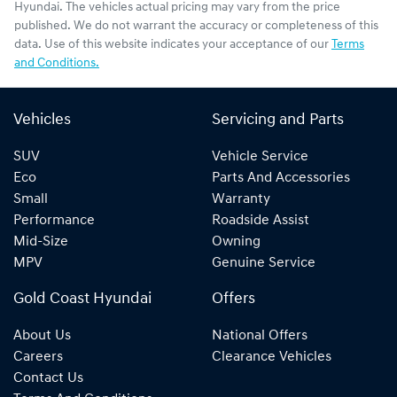
Hyundai
. The vehicles actual pricing may vary from the price
published. We do not warrant the accuracy or completeness of this
data. Use of this website indicates your acceptance of our
Terms
and Conditions.
Vehicles
Servicing and Parts
SUV
Vehicle Service
Eco
Parts And Accessories
Small
Warranty
Performance
Roadside Assist
Mid-Size
Owning
MPV
Genuine Service
Gold Coast Hyundai
Offers
About Us
National Offers
Careers
Clearance Vehicles
Contact Us