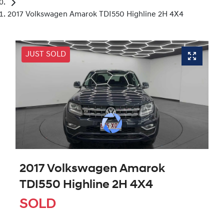
2017 Volkswagen Amarok TDI550 Highline 2H 4X4
JUST SOLD
2017 Volkswagen Amarok
TDI550 Highline 2H 4X4
SOLD