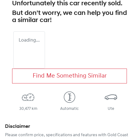
Unfortunately this
car
recently sold.
But don't worry, we can help you find
a similar
car
!
Loading...
Find Me Something Similar
30,477 km
Automatic
Ute
Disclaimer
Please confirm price, specifications and features with
Gold Coast