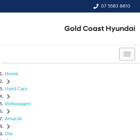
07 5583 8810
Gold Coast Hyundai
07 5583 8810
Home
Used Cars
Volkswagen
Amarok
Ute