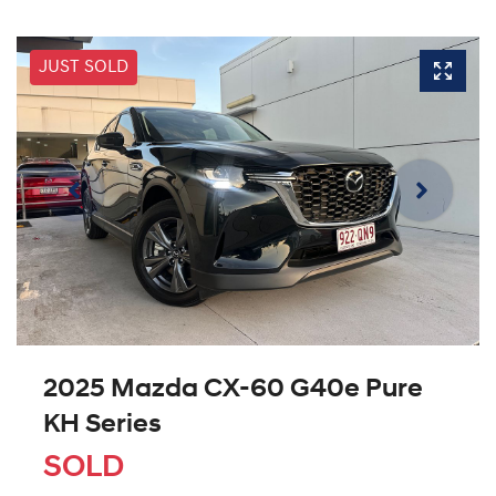
JUST SOLD
2025 Mazda CX-60 G40e Pure
KH Series
SOLD