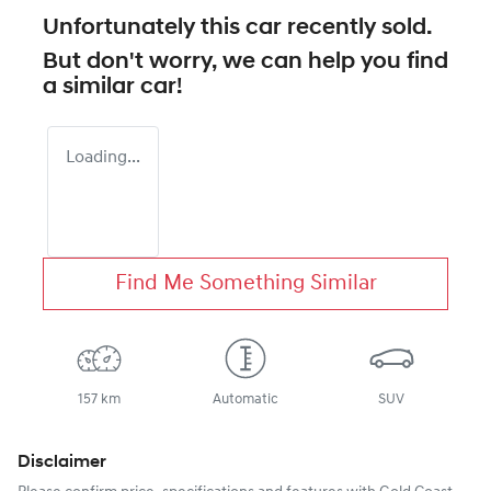
Unfortunately this
car
recently sold.
But don't worry, we can help you find
a similar
car
!
Loading...
Find Me Something Similar
157 km
Automatic
SUV
Disclaimer