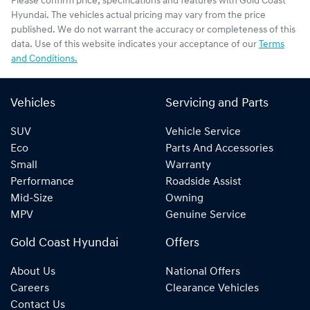
Please confirm price, specifications and features with
Gold Coast
Hyundai
. The vehicles actual pricing may vary from the price
published. We do not warrant the accuracy or completeness of this
data. Use of this website indicates your acceptance of our
Terms
and Conditions.
Vehicles
Servicing and Parts
SUV
Vehicle Service
Eco
Parts And Accessories
Small
Warranty
Performance
Roadside Assist
Mid-Size
Owning
MPV
Genuine Service
Gold Coast Hyundai
Offers
About Us
National Offers
Careers
Clearance Vehicles
Contact Us