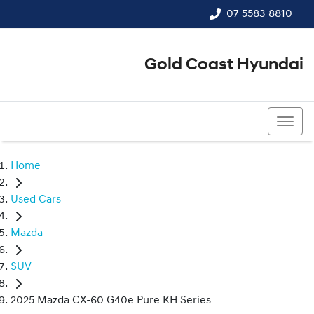
07 5583 8810
Gold Coast Hyundai
07 5583 8810
Home
Used Cars
Mazda
SUV
2025 Mazda CX-60 G40e Pure KH Series