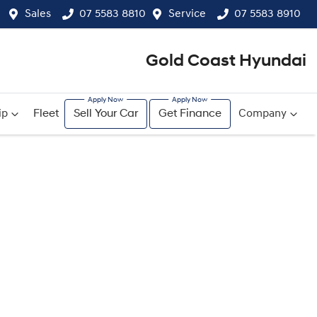
Sales
07 5583 8810
Service
07 5583 8910
Gold Coast Hyundai
ip
Fleet
Sell Your Car
Get Finance
Company