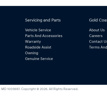
Servicing and Parts
Gold Coa
Vehicle Service
About Us
Parts And Accessories
Careers
Warranty
Contact U
Roadside Assist
Terms And
Owning
Genuine Service
:
MD 1005697
.
Copyright ©
2026
. All Rights Reserved.