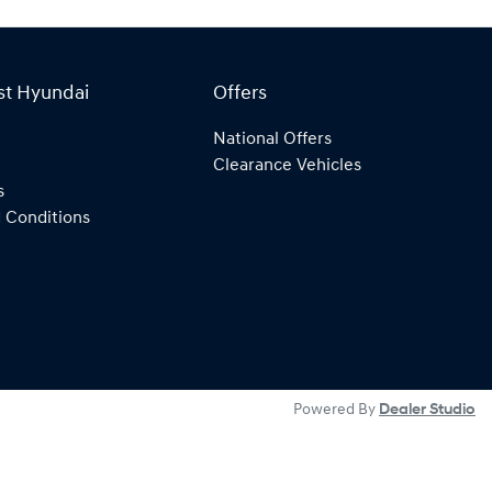
st Hyundai
Offers
National Offers
Clearance Vehicles
s
 Conditions
Powered By
Dealer Studio