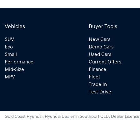
Vehicles
Buyer Tools
SUV
New Cars
Eco
Demo Cars
Small
Used Cars
Performance
Current Offers
Mid-Size
Finance
MPV
Fleet
Trade In
Test Drive
Gold Coast Hyundai
.
Hyundai Dealer
in
Southport QLD
.
Dealer License