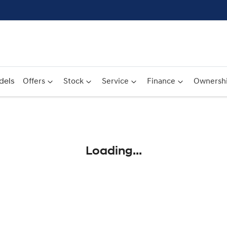
dels
Offers
Stock
Service
Finance
Ownersh
Compare
Cars
Loading...