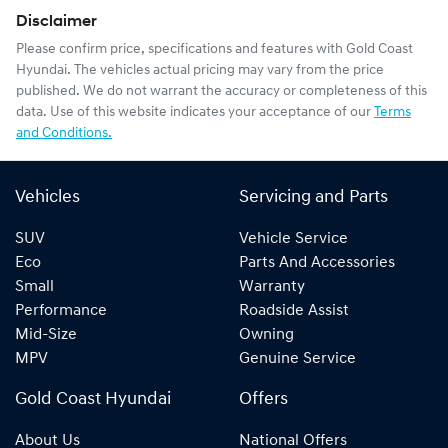
Disclaimer
Please confirm price, specifications and features with
Gold Coast
Hyundai
. The vehicles actual pricing may vary from the price
published. We do not warrant the accuracy or completeness of this
data. Use of this website indicates your acceptance of our
Terms
and Conditions.
Vehicles
Servicing and Parts
SUV
Vehicle Service
Eco
Parts And Accessories
Small
Warranty
Performance
Roadside Assist
Mid-Size
Owning
MPV
Genuine Service
Gold Coast Hyundai
Offers
About Us
National Offers