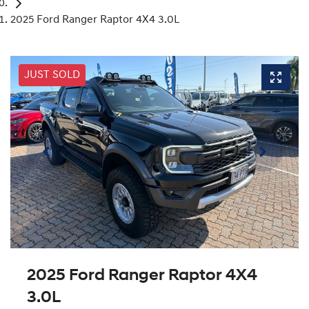
2025 Ford Ranger Raptor 4X4 3.0L
JUST SOLD
2025 Ford Ranger Raptor 4X4
3.0L