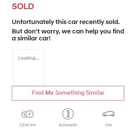
SOLD
Unfortunately this
car
recently sold.
But don't worry, we can help you find
a similar
car
!
Loading...
Find Me Something Similar
2,500 km
Automatic
Ute