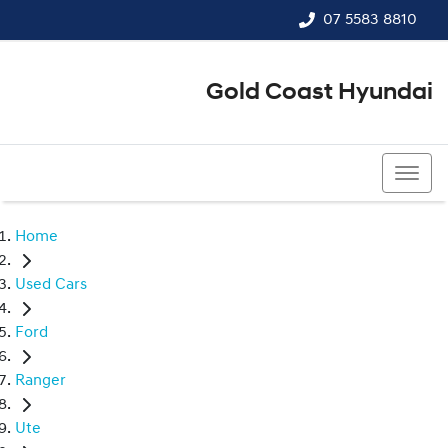
07 5583 8810
Gold Coast Hyundai
07 5583 8810
Home
Used Cars
Ford
Ranger
Ute