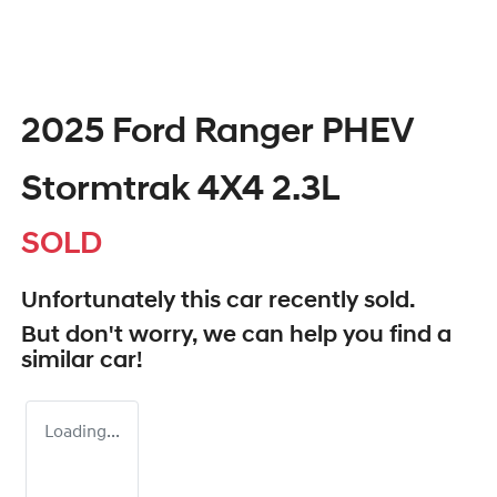
2025 Ford Ranger PHEV
Stormtrak 4X4 2.3L
SOLD
Unfortunately this
car
recently sold.
But don't worry, we can help you find a
similar
car
!
Loading...