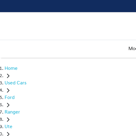
Mo
Home
Used Cars
Ford
Ranger
Ute