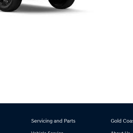
Servicing and Parts
Gold Coa