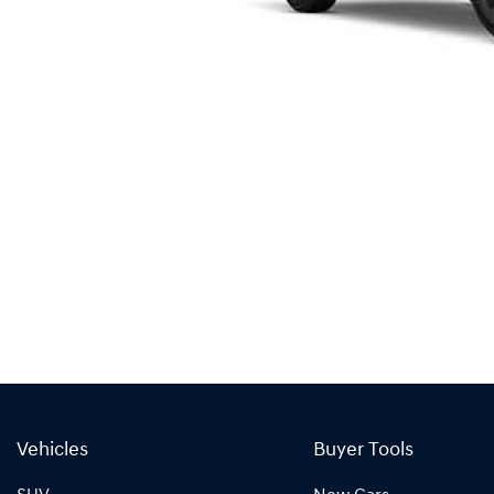
Vehicles
Buyer Tools