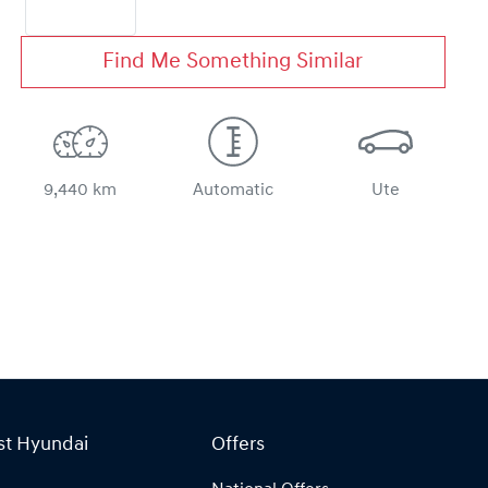
Find Me Something Similar
9,440 km
Automatic
Ute
st Hyundai
Offers