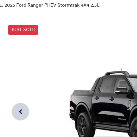
2025 Ford Ranger PHEV Stormtrak 4X4 2.3L
JUST SOLD