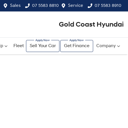
Sales
07 5583 8810
Service
07 5583 8910
Gold Coast Hyundai
ip
Fleet
Sell Your Car
Get Finance
Company