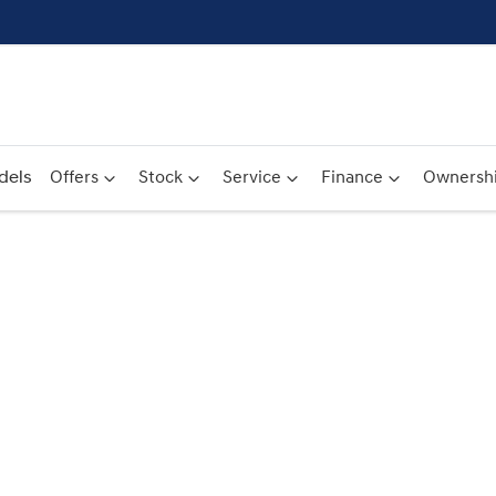
dels
Offers
Stock
Service
Finance
Ownersh
Compare
Cars