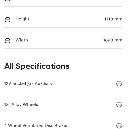
Height
1710 mm
Width
1890 mm
All Specifications
12V Socket(s) - Auxiliary
18" Alloy Wheels
4 Wheel Ventilated Disc Brakes