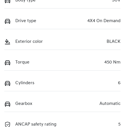
Body type
SUV
Drive type
4X4 On Demand
Exterior color
BLACK
Torque
450 Nm
Cylinders
6
Gearbox
Automatic
ANCAP safety rating
5