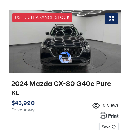
USED CLEARANCE STOCK
2024 Mazda CX-80 G40e Pure
KL
$43,990
0
views
Drive Away
Print
Save