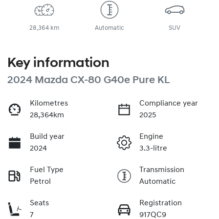
28,364 km
Automatic
SUV
Key information
2024 Mazda CX-80 G40e Pure KL
Kilometres
Compliance year
28,364km
2025
Build year
Engine
2024
3.3-litre
Fuel Type
Transmission
Petrol
Automatic
Seats
Registration
7
917QC9