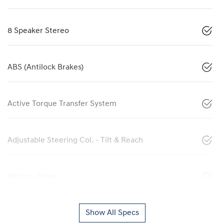
8 Speaker Stereo
ABS (Antilock Brakes)
Active Torque Transfer System
Adjustable Steering Col. - Tilt & Reach
Airbag - Driver
Show All Specs