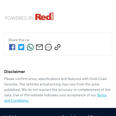
Share this
car
Disclaimer
Please confirm price, specifications and features with
Gold Coast
Hyundai
. The vehicles actual pricing may vary from the price
published. We do not warrant the accuracy or completeness of this
data. Use of this website indicates your acceptance of our
Terms
and Conditions.