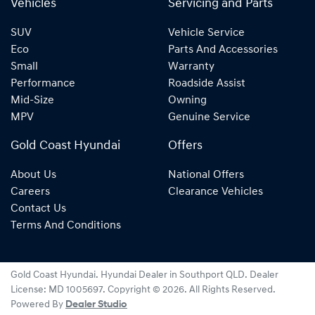
Vehicles
Servicing and Parts
SUV
Vehicle Service
Eco
Parts And Accessories
Small
Warranty
Performance
Roadside Assist
Mid-Size
Owning
MPV
Genuine Service
Gold Coast Hyundai
Offers
About Us
National Offers
Careers
Clearance Vehicles
Contact Us
Terms And Conditions
Gold Coast Hyundai
.
Hyundai Dealer
in
Southport QLD
.
Dealer
License:
MD 1005697
.
Copyright ©
2026
. All Rights Reserved.
Powered By
Dealer Studio