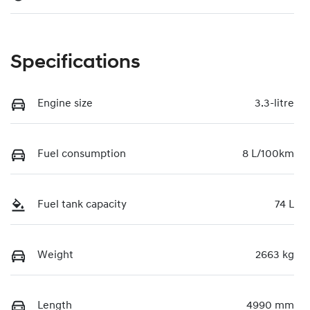
Specifications
Engine size
3.3-litre
Fuel consumption
8 L/100km
Fuel tank capacity
74 L
Weight
2663 kg
Length
4990 mm