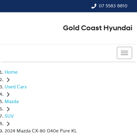
07 5583 8810
Gold Coast Hyundai
07 5583 8810
Home
Used Cars
Mazda
SUV
2024 Mazda CX-80 G40e Pure KL