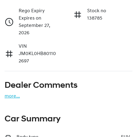
Rego Expiry
Stock no
Expires on
138785
September 27,
2026
VIN
JM0KL0HB80110
2697
Dealer Comments
more
...
Car Summary