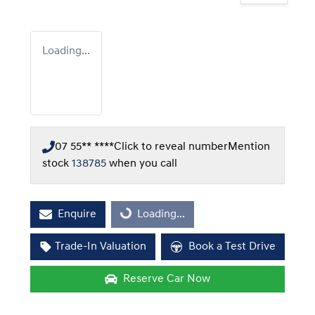
Loading...
07 55** ****
Click to reveal number
Mention
stock
138785
when you call
Enquire
Loading...
Loading...
Trade-In Valuation
Book a Test Drive
Reserve Car Now