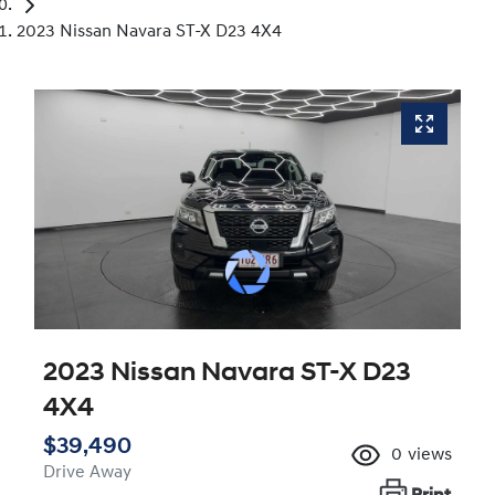
2023 Nissan Navara ST-X D23 4X4
2023 Nissan Navara ST-X D23
4X4
$39,490
0
views
Drive Away