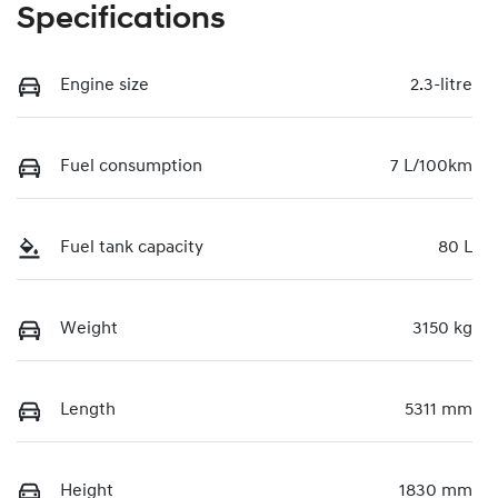
Specifications
Engine size
2.3-litre
Fuel consumption
7 L/100km
Fuel tank capacity
80 L
Weight
3150 kg
Length
5311 mm
Height
1830 mm