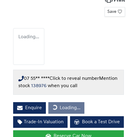
Print
Save
Loading...
07 55** ****
Click to reveal number
Mention
stock
138976
when you call
Loading...
Enquire
Loading...
Trade-In Valuation
Book a Test Drive
Reserve Car Now