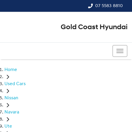
07 5583 8810
Gold Coast Hyundai
07 5583 8810
Home
Used Cars
Nissan
Navara
Ute