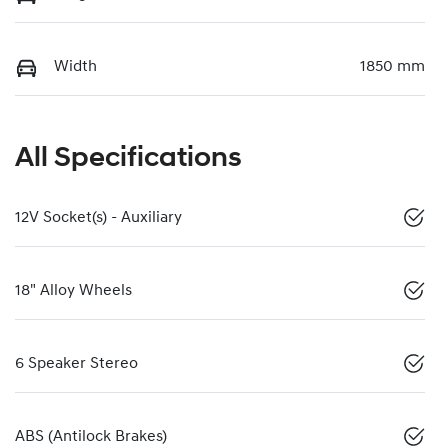
Width
1850 mm
All Specifications
12V Socket(s) - Auxiliary
18" Alloy Wheels
6 Speaker Stereo
ABS (Antilock Brakes)