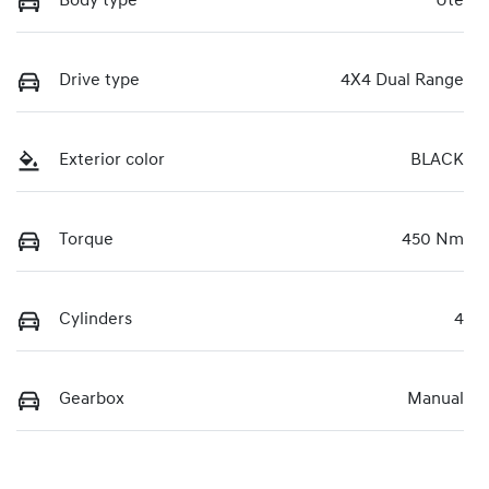
Body type
Ute
Drive type
4X4 Dual Range
Exterior color
BLACK
Torque
450 Nm
Cylinders
4
Gearbox
Manual