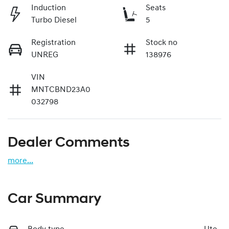
Induction
Seats
Turbo Diesel
5
Registration
Stock no
UNREG
138976
VIN
MNTCBND23A0
032798
Dealer Comments
more
...
Car Summary