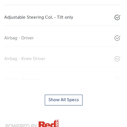
Adjustable Steering Col. - Tilt only
Airbag - Driver
Airbag - Knee Driver
Airbag - Passenger
Show All Specs