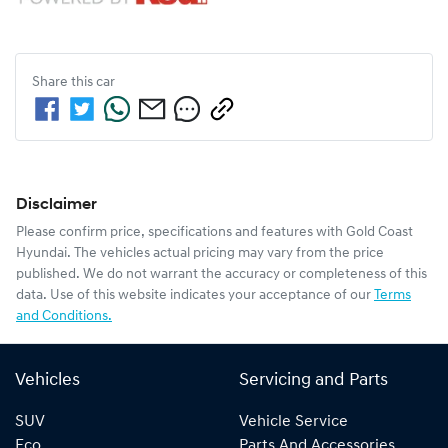
Share this
car
Disclaimer
Please confirm price, specifications and features with
Gold Coast
Hyundai
. The vehicles actual pricing may vary from the price
published. We do not warrant the accuracy or completeness of this
data. Use of this website indicates your acceptance of our
Terms
and Conditions.
Vehicles
Servicing and Parts
SUV
Vehicle Service
Eco
Parts And Accessories