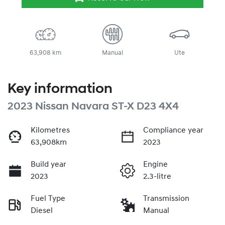
63,908 km
Manual
Ute
Key information
2023 Nissan Navara ST-X D23 4X4
Kilometres
Compliance year
63,908km
2023
Build year
Engine
2023
2.3-litre
Fuel Type
Transmission
Diesel
Manual