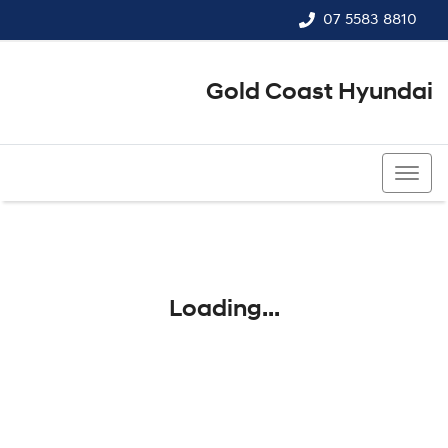
07 5583 8810
Gold Coast Hyundai
07 5583 8810
Loading...