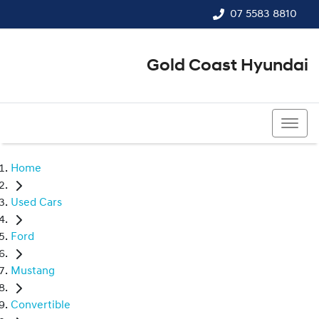
07 5583 8810
Gold Coast Hyundai
07 5583 8810
Home
Used Cars
Ford
Mustang
Convertible