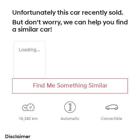
Unfortunately this
car
recently sold.
But don't worry, we can help you find
a similar
car
!
Loading...
Find Me Something Similar
19,340 km
Automatic
Convertible
Disclaimer