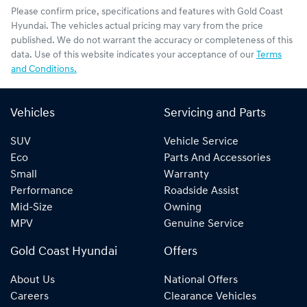
Please confirm price, specifications and features with
Gold Coast
Hyundai
. The vehicles actual pricing may vary from the price
published. We do not warrant the accuracy or completeness of this
data. Use of this website indicates your acceptance of our
Terms
and Conditions.
Vehicles
Servicing and Parts
SUV
Vehicle Service
Eco
Parts And Accessories
Small
Warranty
Performance
Roadside Assist
Mid-Size
Owning
MPV
Genuine Service
Gold Coast Hyundai
Offers
About Us
National Offers
Careers
Clearance Vehicles