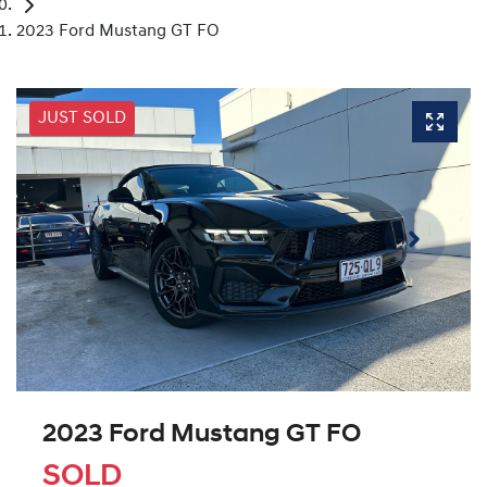
2023 Ford Mustang GT FO
JUST SOLD
2023 Ford Mustang GT FO
SOLD