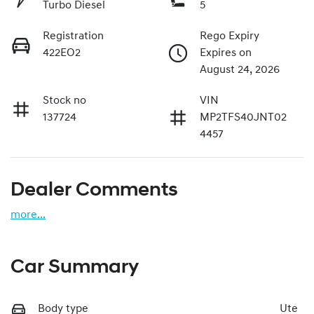
Turbo Diesel
5
Registration
Rego Expiry
422EO2
Expires on
August 24, 2026
Stock no
VIN
137724
MP2TFS40JNT02
4457
Dealer Comments
more
...
Car Summary
Body type
Ute