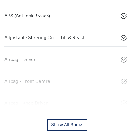
ABS (Antilock Brakes)
Adjustable Steering Col. - Tilt & Reach
Airbag - Driver
Airbag - Front Centre
Airbag - Knee Driver
Show All Specs