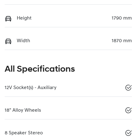
Height
1790 mm
Width
1870 mm
All Specifications
12V Socket(s) - Auxiliary
18" Alloy Wheels
8 Speaker Stereo