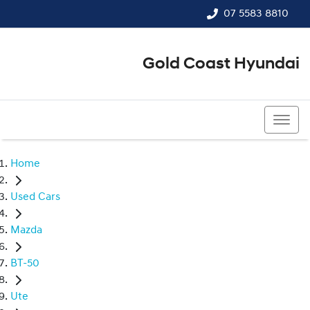
07 5583 8810
Gold Coast Hyundai
07 5583 8810
Home
Used Cars
Mazda
BT-50
Ute