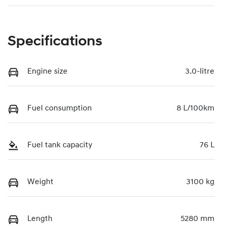
Specifications
Engine size
3.0-litre
Fuel consumption
8 L/100km
Fuel tank capacity
76 L
Weight
3100 kg
Length
5280 mm