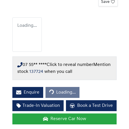
Save
Loading...
07 55** ****
Click to reveal number
Mention
stock
137724
when you call
Loading...
Enquire
Loading...
Trade-In Valuation
Book a Test Drive
Reserve Car Now