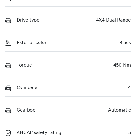
Drive type
4X4 Dual Range
Exterior color
Black
Torque
450 Nm
Cylinders
4
Gearbox
Automatic
ANCAP safety rating
5