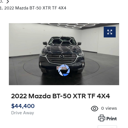
2022 Mazda BT-50 XTR TF 4X4
2022 Mazda BT-50 XTR TF 4X4
$44,400
0
views
Drive Away
Print