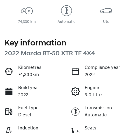
74,330 km
Automatic
Ute
Key information
2022 Mazda BT-50 XTR TF 4X4
Kilometres
Compliance year
74,330km
2022
Build year
Engine
2022
3.0-litre
Fuel Type
Transmission
Diesel
Automatic
Induction
Seats