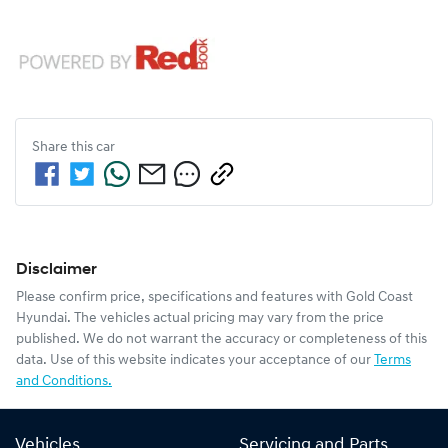
Share this
car
Disclaimer
Please confirm price, specifications and features with
Gold Coast
Hyundai
. The vehicles actual pricing may vary from the price
published. We do not warrant the accuracy or completeness of this
data. Use of this website indicates your acceptance of our
Terms
and Conditions.
Vehicles
Servicing and Parts