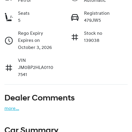
Petrol
Automatic
Seats
Registration
5
479JW5
Rego Expiry
Stock no
Expires on
139038
October 3, 2026
VIN
JM0BP2HLA0110
7541
Dealer Comments
more
...
Car Summary