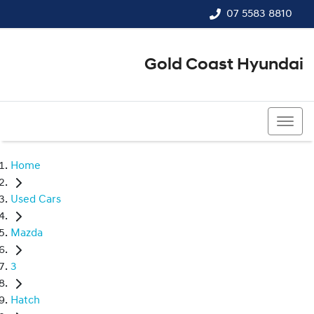
07 5583 8810
Gold Coast Hyundai
07 5583 8810
Home
Used Cars
Mazda
3
Hatch