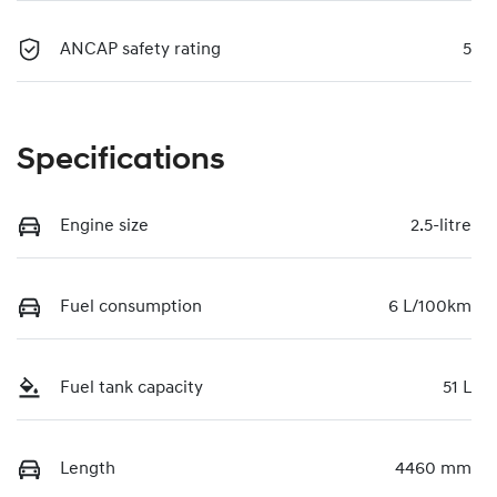
ANCAP safety rating
5
Specifications
Engine size
2.5-litre
Fuel consumption
6 L/100km
Fuel tank capacity
51 L
Length
4460 mm