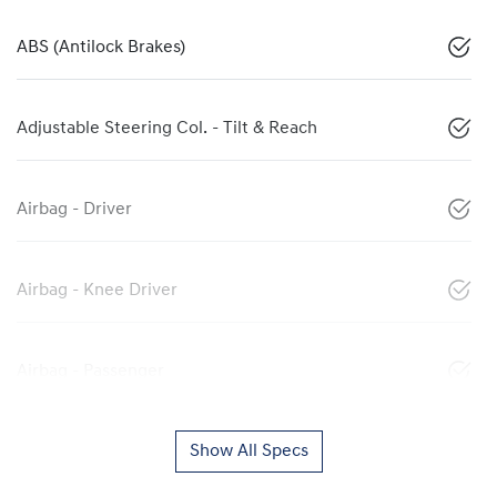
ABS (Antilock Brakes)
Adjustable Steering Col. - Tilt & Reach
Airbag - Driver
Airbag - Knee Driver
Airbag - Passenger
Show All Specs