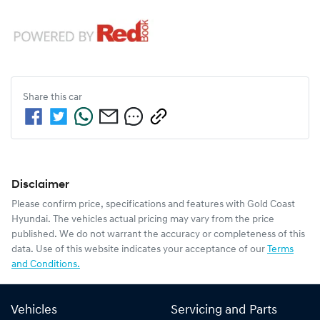
Share this
car
Disclaimer
Please confirm price, specifications and features with
Gold Coast
Hyundai
. The vehicles actual pricing may vary from the price
published. We do not warrant the accuracy or completeness of this
data. Use of this website indicates your acceptance of our
Terms
and Conditions.
Vehicles
Servicing and Parts