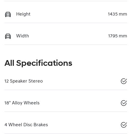
Height
1435 mm
Width
1795 mm
All Specifications
12 Speaker Stereo
18" Alloy Wheels
4 Wheel Disc Brakes