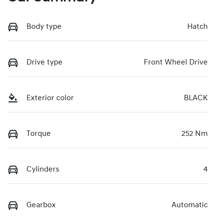
Body type
Hatch
Drive type
Front Wheel Drive
Exterior color
BLACK
Torque
252 Nm
Cylinders
4
Gearbox
Automatic