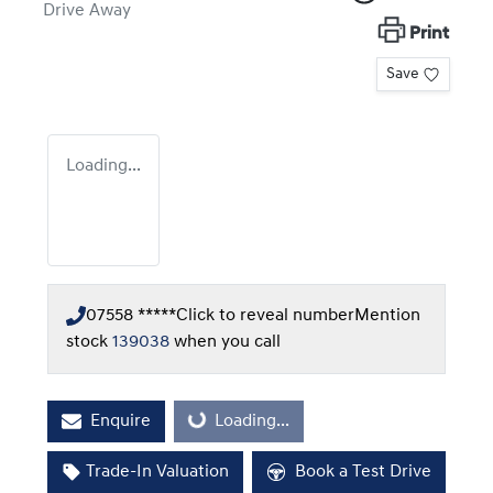
Drive Away
Print
Save
Loading...
07558 *****
Click to reveal number
Mention
stock
139038
when you call
Enquire
Loading...
Loading...
Trade-In Valuation
Book a Test Drive