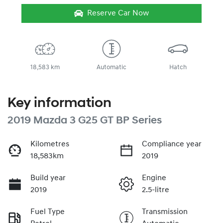
Reserve Car Now
18,583 km
Automatic
Hatch
Key information
2019 Mazda 3 G25 GT BP Series
Kilometres
Compliance year
18,583km
2019
Build year
Engine
2019
2.5-litre
Fuel Type
Transmission