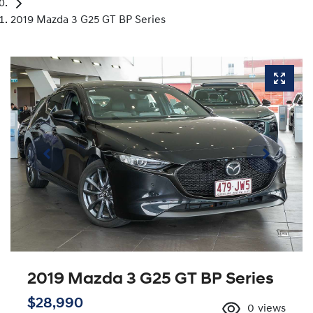
2019 Mazda 3 G25 GT BP Series
2019 Mazda 3 G25 GT BP Series
$28,990
0
views