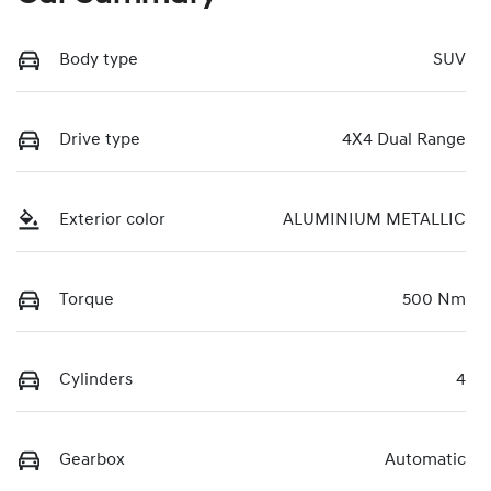
Body type
SUV
Drive type
4X4 Dual Range
Exterior color
ALUMINIUM METALLIC
Torque
500 Nm
Cylinders
4
Gearbox
Automatic