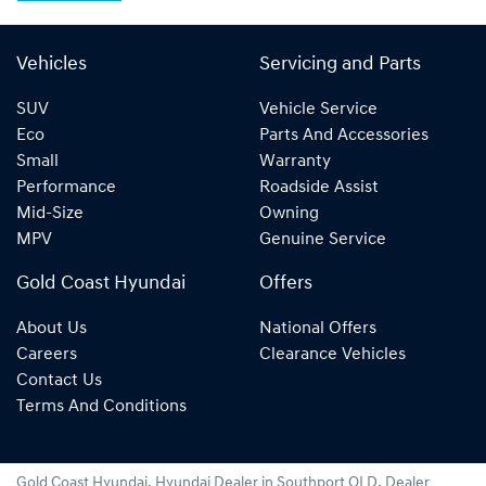
Vehicles
Servicing and Parts
SUV
Vehicle Service
Eco
Parts And Accessories
Small
Warranty
Performance
Roadside Assist
Mid-Size
Owning
MPV
Genuine Service
Gold Coast Hyundai
Offers
About Us
National Offers
Careers
Clearance Vehicles
Contact Us
Terms And Conditions
Gold Coast Hyundai
.
Hyundai Dealer
in
Southport QLD
.
Dealer