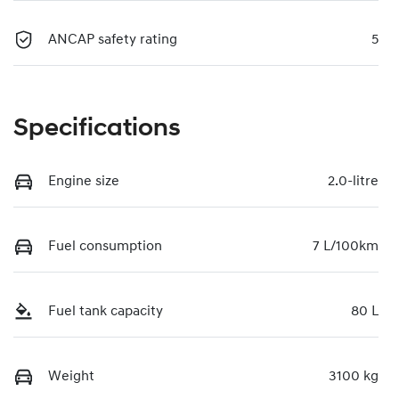
ANCAP safety rating
5
Specifications
Engine size
2.0-litre
Fuel consumption
7 L/100km
Fuel tank capacity
80 L
Weight
3100 kg