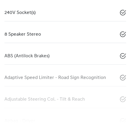
240V Socket(s)
8 Speaker Stereo
ABS (Antilock Brakes)
Adaptive Speed Limiter - Road Sign Recognition
Adjustable Steering Col. - Tilt & Reach
Airbag - Driver