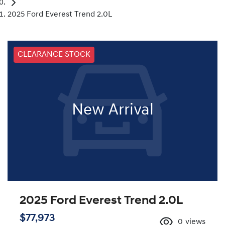
2025 Ford Everest Trend 2.0L
CLEARANCE STOCK
New Arrival
2025 Ford Everest Trend 2.0L
$77,973
0
views