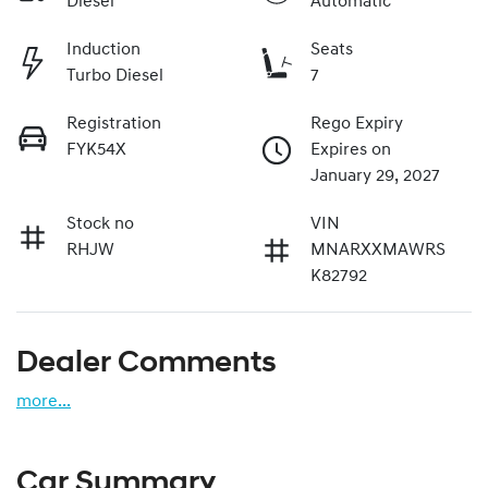
Diesel
Automatic
Induction
Seats
Turbo Diesel
7
Registration
Rego Expiry
FYK54X
Expires on
January 29, 2027
Stock no
VIN
RHJW
MNARXXMAWRS
K82792
Dealer Comments
more
...
Car Summary