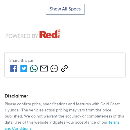
Show All Specs
Share this
car
Disclaimer
Please confirm price, specifications and features with
Gold Coast
Hyundai
. The vehicles actual pricing may vary from the price
published. We do not warrant the accuracy or completeness of this
data. Use of this website indicates your acceptance of our
Terms
and Conditions.