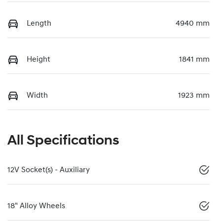
Length
4940 mm
Height
1841 mm
Width
1923 mm
All Specifications
12V Socket(s) - Auxiliary
18" Alloy Wheels