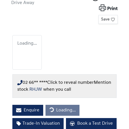
Drive Away
Print
Save
Loading...
02 66** ****
Click to reveal number
Mention
stock
RHJW
when you call
Loading...
Enquire
Loading...
Trade-In Valuation
Book a Test Drive