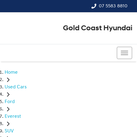
07 5583 8810
Gold Coast Hyundai
07 5583 8810
Home
Used Cars
Ford
Everest
SUV