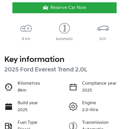
Reserve Car Now
8 km
Automatic
SUV
Key information
2025 Ford Everest Trend 2.0L
Kilometres
Compliance year
8km
2025
Build year
Engine
2025
2.0-litre
Fuel Type
Transmission