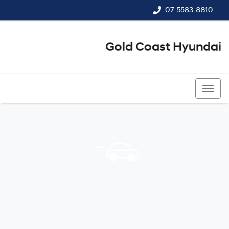
07 5583 8810
Gold Coast Hyundai
07 5583 8810