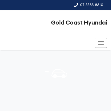
07 5583 8810
Gold Coast Hyundai
07 5583 8810