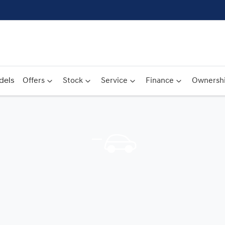
dels
Offers
Stock
Service
Finance
Ownersh
Compare
Cars