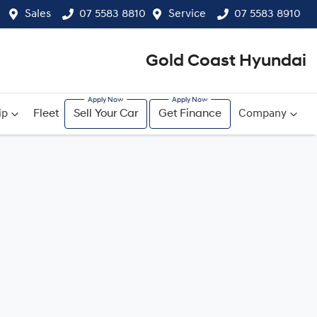
Sales
07 5583 8810
Service
07 5583 8910
Gold Coast Hyundai
ip
Fleet
Sell Your Car
Get Finance
Company