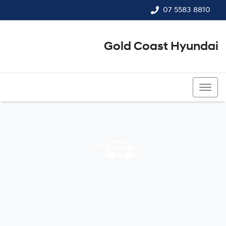
07 5583 8810
Gold Coast Hyundai
07 5583 8810