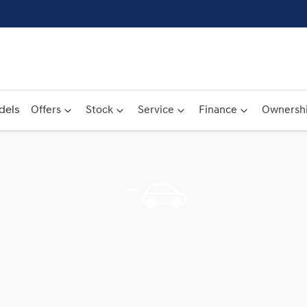
dels
Offers
Stock
Service
Finance
Ownersh
Compare
Cars