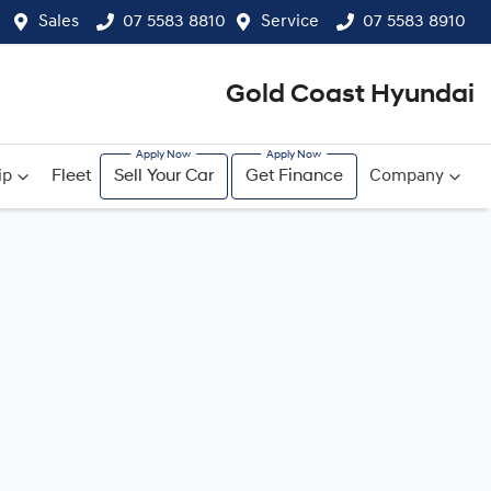
Sales
07 5583 8810
Service
07 5583 8910
Gold Coast Hyundai
ip
Fleet
Sell Your Car
Get Finance
Company