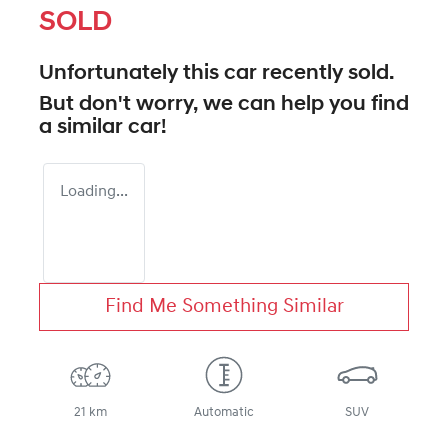
SOLD
Unfortunately this
car
recently sold.
But don't worry, we can help you find
a similar
car
!
Loading...
Find Me Something Similar
21 km
Automatic
SUV