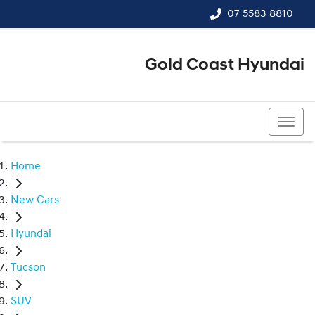
07 5583 8810
Gold Coast Hyundai
07 5583 8810
Home
New Cars
Hyundai
Tucson
SUV