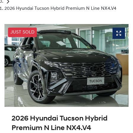
2026 Hyundai Tucson Hybrid Premium N Line NX4.V4
JUST SOLD
2026 Hyundai Tucson Hybrid
Premium N Line NX4.V4