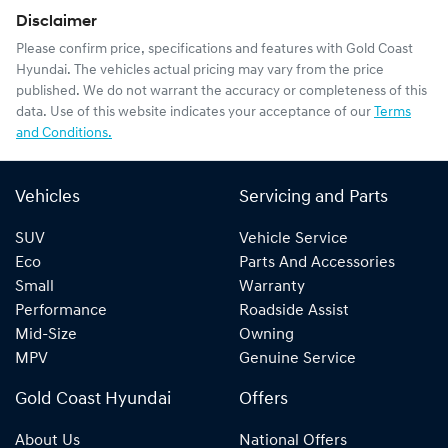
Disclaimer
Please confirm price, specifications and features with
Gold Coast
Hyundai
. The vehicles actual pricing may vary from the price
published. We do not warrant the accuracy or completeness of this
data. Use of this website indicates your acceptance of our
Terms
and Conditions.
Vehicles
Servicing and Parts
SUV
Vehicle Service
Eco
Parts And Accessories
Small
Warranty
Performance
Roadside Assist
Mid-Size
Owning
MPV
Genuine Service
Gold Coast Hyundai
Offers
About Us
National Offers