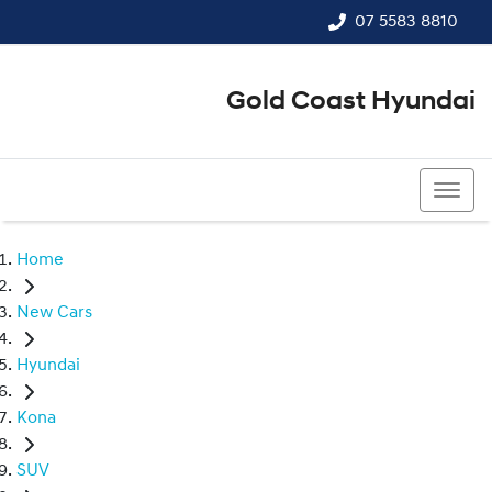
07 5583 8810
Gold Coast Hyundai
07 5583 8810
Home
New Cars
Hyundai
Kona
SUV