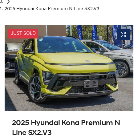
2025 Hyundai Kona Premium N Line SX2.V3
JUST SOLD
2025 Hyundai Kona Premium N
Line SX2.V3