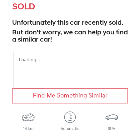
SOLD
Unfortunately this
car
recently sold.
But don't worry, we can help you find
a similar
car
!
Loading...
Find Me Something Similar
14 km
Automatic
SUV