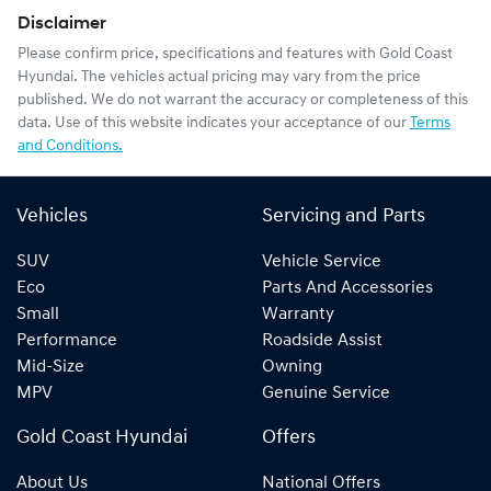
Disclaimer
Please confirm price, specifications and features with
Gold Coast
Hyundai
. The vehicles actual pricing may vary from the price
published. We do not warrant the accuracy or completeness of this
data. Use of this website indicates your acceptance of our
Terms
and Conditions.
Vehicles
Servicing and Parts
SUV
Vehicle Service
Eco
Parts And Accessories
Small
Warranty
Performance
Roadside Assist
Mid-Size
Owning
MPV
Genuine Service
Gold Coast Hyundai
Offers
About Us
National Offers