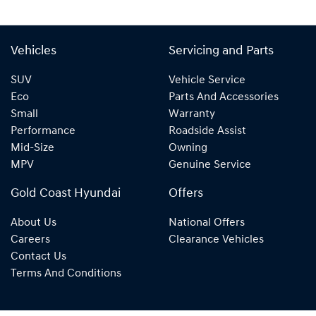
Vehicles
Servicing and Parts
SUV
Vehicle Service
Eco
Parts And Accessories
Small
Warranty
Performance
Roadside Assist
Mid-Size
Owning
MPV
Genuine Service
Gold Coast Hyundai
Offers
About Us
National Offers
Careers
Clearance Vehicles
Contact Us
Terms And Conditions