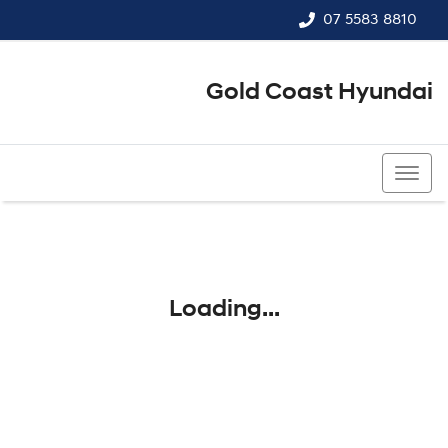
07 5583 8810
Gold Coast Hyundai
07 5583 8810
Loading...