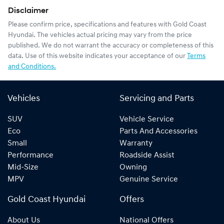
Disclaimer
Please confirm price, specifications and features with
Gold Coast
Hyundai
. The vehicles actual pricing may vary from the price
published. We do not warrant the accuracy or completeness of this
data. Use of this website indicates your acceptance of our
Terms
and Conditions.
Vehicles
Servicing and Parts
SUV
Vehicle Service
Eco
Parts And Accessories
Small
Warranty
Performance
Roadside Assist
Mid-Size
Owning
MPV
Genuine Service
Gold Coast Hyundai
Offers
About Us
National Offers