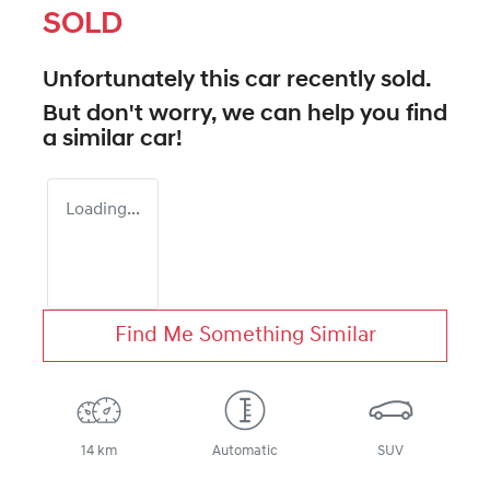
SOLD
Unfortunately this
car
recently sold.
But don't worry, we can help you find
a similar
car
!
Loading...
Find Me Something Similar
14 km
Automatic
SUV