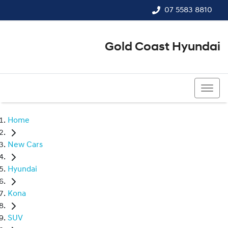
07 5583 8810
Gold Coast Hyundai
07 5583 8810
Home
New Cars
Hyundai
Kona
SUV