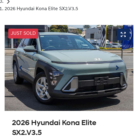
2026 Hyundai Kona Elite SX2.V3.5
JUST SOLD
2026 Hyundai Kona Elite
SX2.V3.5