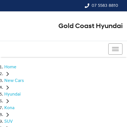
07 5583 8810
Gold Coast Hyundai
07 5583 8810
Home
New Cars
Hyundai
Kona
SUV