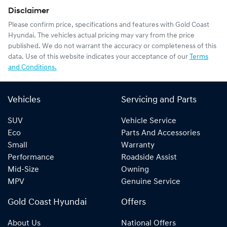
Disclaimer
Please confirm price, specifications and features with
Gold Coast
Hyundai
. The vehicles actual pricing may vary from the price
published. We do not warrant the accuracy or completeness of this
data. Use of this website indicates your acceptance of our
Terms
and Conditions.
Vehicles
Servicing and Parts
SUV
Vehicle Service
Eco
Parts And Accessories
Small
Warranty
Performance
Roadside Assist
Mid-Size
Owning
MPV
Genuine Service
Gold Coast Hyundai
Offers
About Us
National Offers