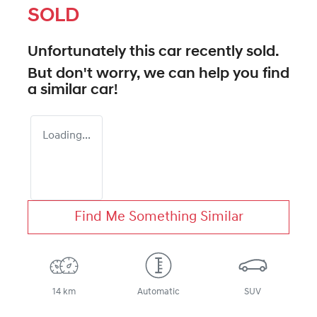
SOLD
Unfortunately this
car
recently sold.
But don't worry, we can help you find
a similar
car
!
Loading...
Find Me Something Similar
14 km
Automatic
SUV