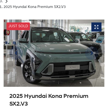
2025 Hyundai Kona Premium SX2.V3
JUST SOLD
2025 Hyundai Kona Premium
SX2.V3