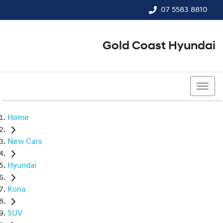
07 5583 8810
Gold Coast Hyundai
07 5583 8810
Home
New Cars
Hyundai
Kona
SUV