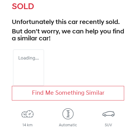
SOLD
Unfortunately this
car
recently sold.
But don't worry, we can help you find
a similar
car
!
Loading...
Find Me Something Similar
14 km
Automatic
SUV