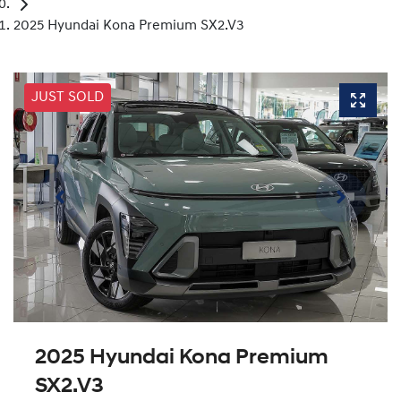
2025 Hyundai Kona Premium SX2.V3
JUST SOLD
2025 Hyundai Kona Premium
SX2.V3