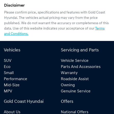
Disclaimer
Please confirm price, specifications and features with
Gold Coast
Hyundai
. The vehicles actual pricing may vary from the price
published. We do not warrant the accuracy or completeness of this
data. Use of this website indicates your acceptance of our
Terms
and Conditions.
Vehicles
Servicing and Parts
SUV
Vehicle Service
Eco
Parts And Accessories
Small
Warranty
Performance
Roadside Assist
Mid-Size
Owning
MPV
Genuine Service
Gold Coast Hyundai
Offers
About Us
National Offers