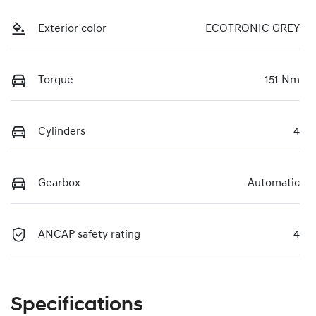
Exterior color
ECOTRONIC GREY
Torque
151 Nm
Cylinders
4
Gearbox
Automatic
ANCAP safety rating
4
Specifications