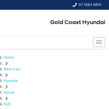
07 5583 8810
Gold Coast Hyundai
07 5583 8810
Home
New Cars
Hyundai
Venue
SUV