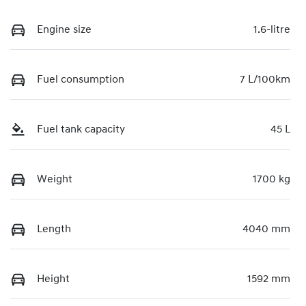
Engine size
1.6-litre
Fuel consumption
7 L/100km
Fuel tank capacity
45 L
Weight
1700 kg
Length
4040 mm
Height
1592 mm