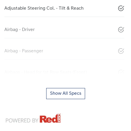
Adjustable Steering Col. - Tilt & Reach
Airbag - Driver
Airbag - Passenger
Airbags - Head for 1st Row Seats (Front)
Show All Specs