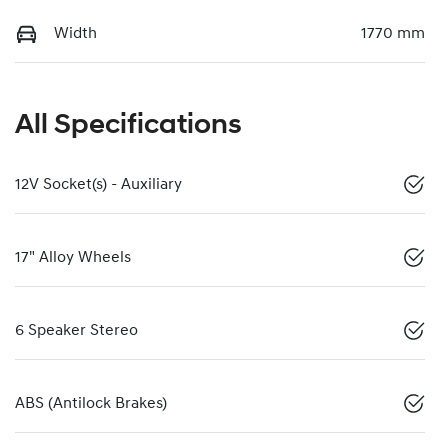
Width
1770 mm
All Specifications
12V Socket(s) - Auxiliary
17" Alloy Wheels
6 Speaker Stereo
ABS (Antilock Brakes)