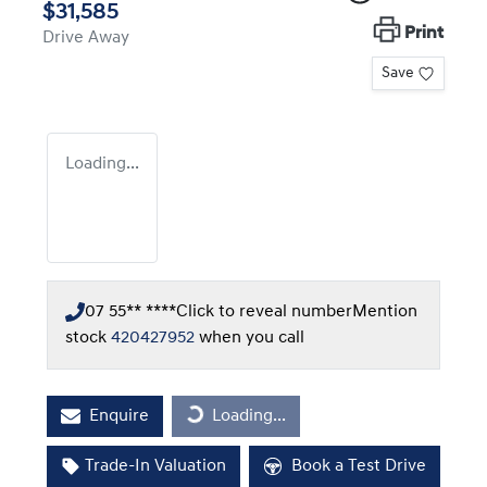
$31,585
Print
Drive Away
Save
Loading...
07 55** ****
Click to reveal number
Mention
stock
420427952
when you call
Enquire
Loading...
Loading...
Trade-In Valuation
Book a Test Drive