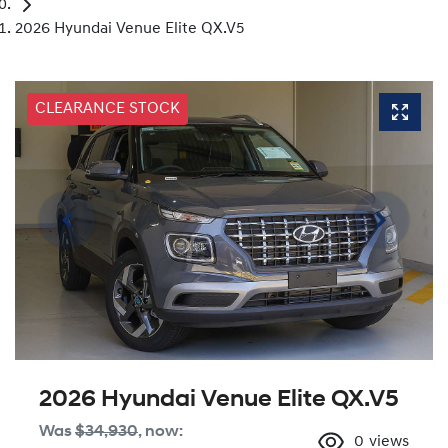
2026 Hyundai Venue Elite QX.V5
CLEARANCE STOCK
2026 Hyundai Venue Elite QX.V5
Was
$34,930
,
now
:
0
views