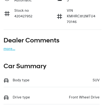
Automatic
5
Stock no
VIN
420427952
KMHRC812MTU4
70146
Dealer Comments
more
...
Car Summary
Body type
SUV
Drive type
Front Wheel Drive