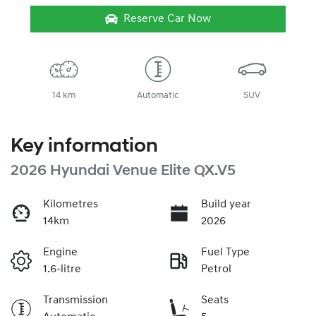
Reserve Car Now
14 km
Automatic
SUV
Key information
2026 Hyundai Venue Elite QX.V5
Kilometres
Build year
14km
2026
Engine
Fuel Type
1.6-litre
Petrol
Transmission
Seats