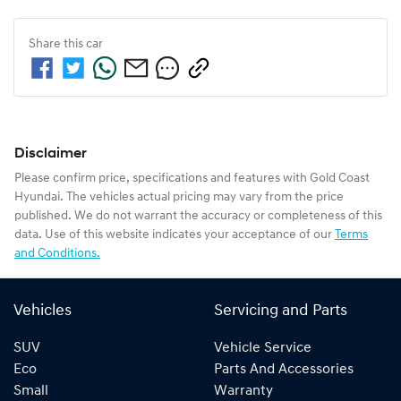
Share this
car
Disclaimer
Please confirm price, specifications and features with
Gold Coast
Hyundai
. The vehicles actual pricing may vary from the price
published. We do not warrant the accuracy or completeness of this
data. Use of this website indicates your acceptance of our
Terms
and Conditions.
Vehicles
Servicing and Parts
SUV
Vehicle Service
Eco
Parts And Accessories
Small
Warranty