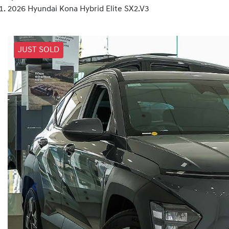
2026 Hyundai Kona Hybrid Elite SX2.V3
JUST SOLD