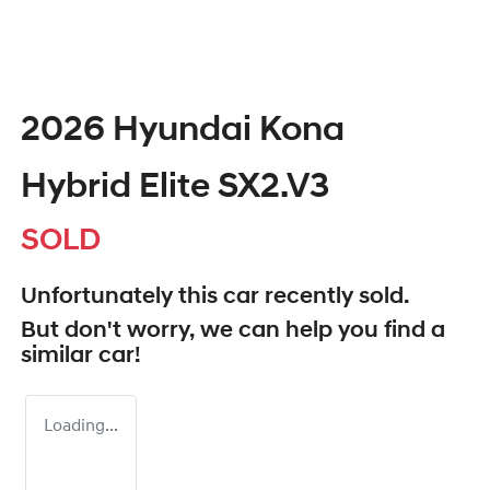
2026 Hyundai Kona
Hybrid Elite SX2.V3
SOLD
Unfortunately this
car
recently sold.
But don't worry, we can help you find a
similar
car
!
Loading...