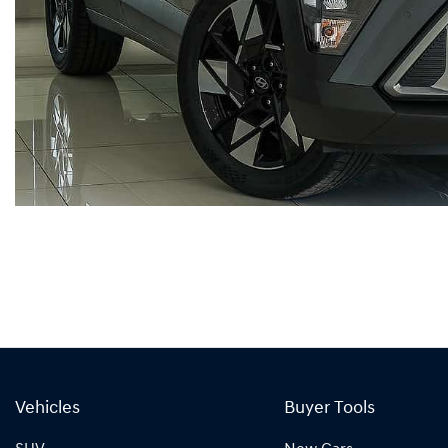
Vehicles
Buyer Tools