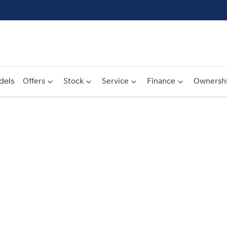
dels
Offers
Stock
Service
Finance
Ownersh
Compare
Cars