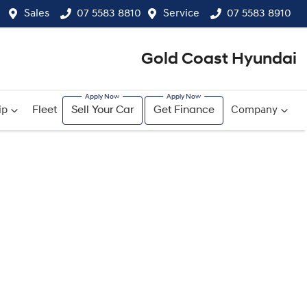
Sales
07 5583 8810
Service
07 5583 8910
Gold Coast Hyundai
ip
Fleet
Sell Your Car
Get Finance
Company