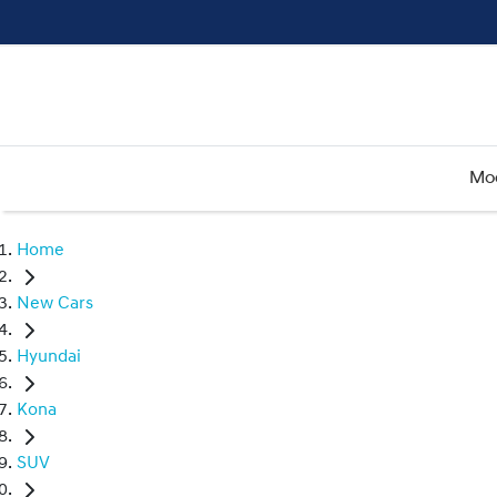
Mo
Home
New Cars
Hyundai
Kona
SUV