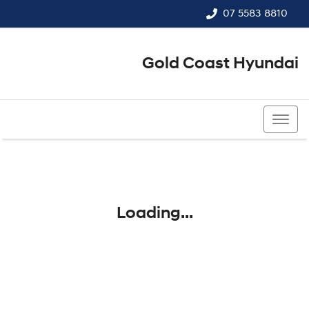
07 5583 8810
Gold Coast Hyundai
07 5583 8810
Loading...