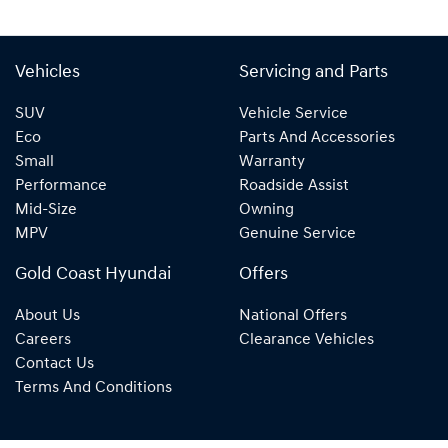
Vehicles
Servicing and Parts
SUV
Vehicle Service
Eco
Parts And Accessories
Small
Warranty
Performance
Roadside Assist
Mid-Size
Owning
MPV
Genuine Service
Gold Coast Hyundai
Offers
About Us
National Offers
Careers
Clearance Vehicles
Contact Us
Terms And Conditions