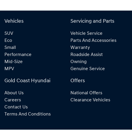
Vehicles
Servicing and Parts
SUV
Vehicle Service
Eco
Parts And Accessories
Small
Warranty
Performance
Roadside Assist
Mid-Size
Owning
MPV
Genuine Service
Gold Coast Hyundai
Offers
About Us
National Offers
Careers
Clearance Vehicles
Contact Us
Terms And Conditions