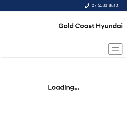
07 5583 8810
Gold Coast Hyundai
07 5583 8810
Loading...