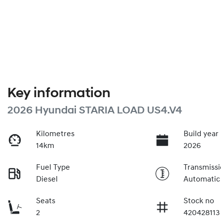
Key information
2026 Hyundai STARIA LOAD US4.V4
Kilometres
Build year
14km
2026
Fuel Type
Transmiss
Diesel
Automatic
Seats
Stock no
2
420428113