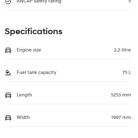
ANCAP safety rating
5
Specifications
Engine size
2.2-litre
Fuel tank capacity
75 L
Length
5253 mm
Width
1997 mm