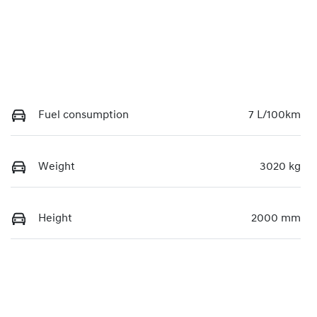
Fuel consumption
7 L/100km
Weight
3020 kg
Height
2000 mm