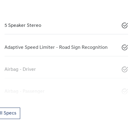
5 Speaker Stereo
Adaptive Speed Limiter - Road Sign Recognition
Airbag - Driver
Airbag - Passenger
l Specs