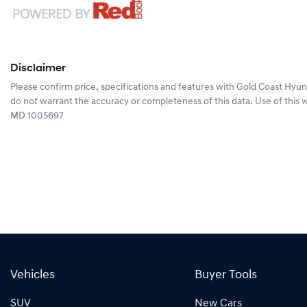
Disclaimer
Please confirm price, specifications and features with
Gold Coast Hyun
do not warrant the accuracy or completeness of this data. Use of this 
MD 1005697
Vehicles
Buyer Tools
SUV
New Cars