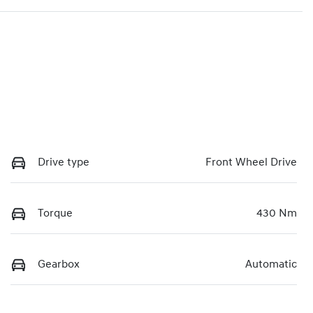
Drive type
Front Wheel Drive
Torque
430 Nm
Gearbox
Automatic