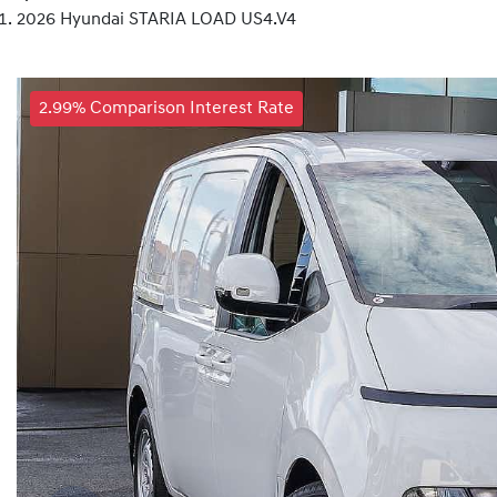
2026 Hyundai STARIA LOAD US4.V4
2.99% Comparison Interest Rate