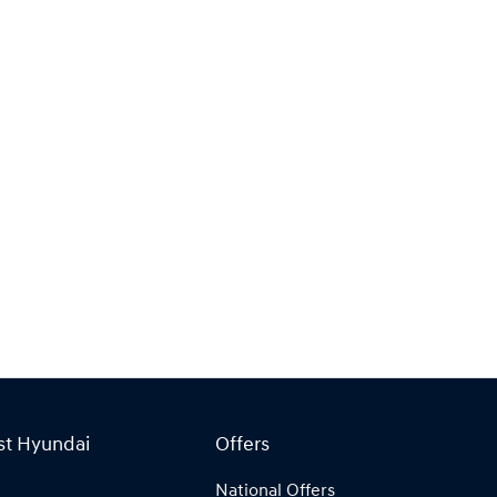
st Hyundai
Offers
National Offers