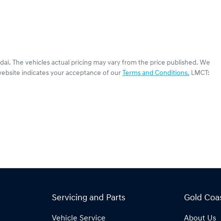
dai
. The vehicles actual pricing may vary from the price published. We
website indicates your acceptance of our
Terms and Conditions.
LMCT:
Servicing and Parts
Gold Coa
Vehicle Service
About Us