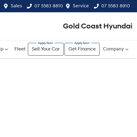
Sales
07 5583 8810
Service
07 5583 8910
Gold Coast Hyundai
ip
Fleet
Sell Your Car
Get Finance
Company