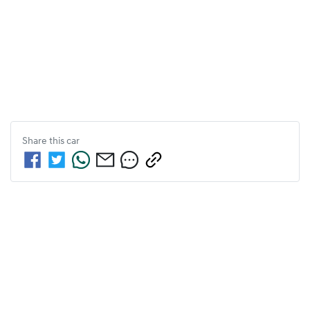
Share this
car