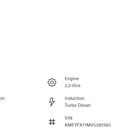
Engine
2.2-litre
ion
Induction
Turbo Diesel
VIN
KMFYFX71MVU281593