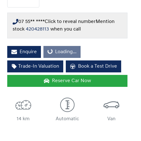
07 55** ****
Click to reveal number
Mention
stock
420428113
when you call
Loading...
Enquire
Loading...
Trade-In Valuation
Book a Test Drive
Reserve Car Now
14 km
Automatic
Van