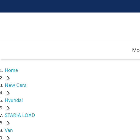
Mo
Home
New Cars
Hyundai
STARIA LOAD
Van