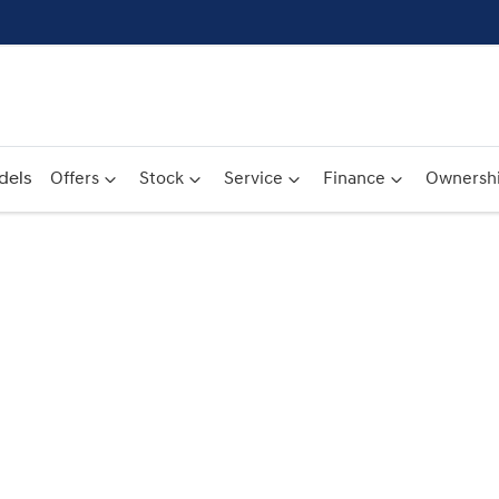
dels
Offers
Stock
Service
Finance
Ownersh
Compare
Cars