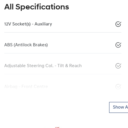
All Specifications
12V Socket(s) - Auxiliary
ABS (Antilock Brakes)
Adjustable Steering Col. - Tilt & Reach
Airbag - Front Centre
Show Al