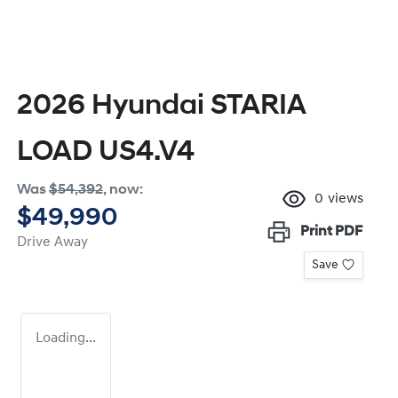
2026 Hyundai STARIA
LOAD US4.V4
Was
$54,392
,
now
:
0
views
$49,990
Print
PDF
Drive Away
Save
Loading...