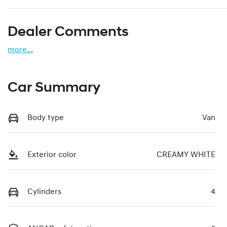
Dealer Comments
more
...
Car Summary
Body type
Van
Exterior color
CREAMY WHITE
Cylinders
4