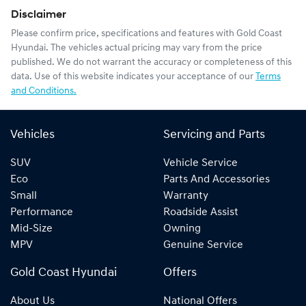
Disclaimer
Please confirm price, specifications and features with
Gold Coast
Hyundai
. The vehicles actual pricing may vary from the price
published. We do not warrant the accuracy or completeness of this
data. Use of this website indicates your acceptance of our
Terms
and Conditions.
Vehicles
Servicing and Parts
SUV
Vehicle Service
Eco
Parts And Accessories
Small
Warranty
Performance
Roadside Assist
Mid-Size
Owning
MPV
Genuine Service
Gold Coast Hyundai
Offers
About Us
National Offers