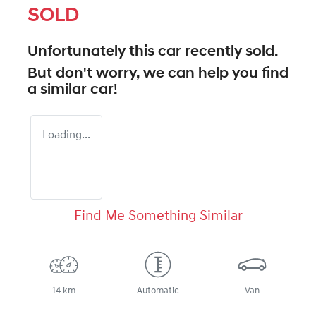
SOLD
Unfortunately this
car
recently sold.
But don't worry, we can help you find
a similar
car
!
Loading...
Find Me Something Similar
14 km
Automatic
Van