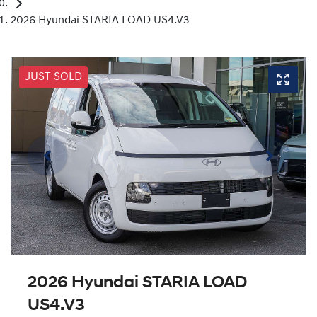
2026 Hyundai STARIA LOAD US4.V3
JUST SOLD
2026 Hyundai STARIA LOAD
US4.V3