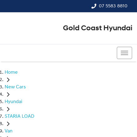
07 5583 8810
Gold Coast Hyundai
07 5583 8810
Home
New Cars
Hyundai
STARIA LOAD
Van